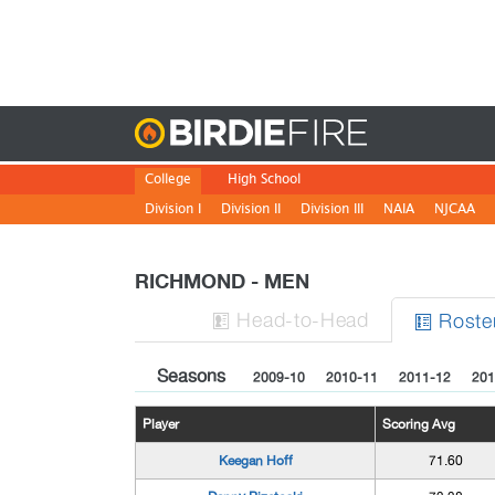
Birdie
College
High School
Division I
Division II
Division III
NAIA
NJCAA
RICHMOND - MEN
H
ead
-to-H
ead
Roste


Seasons
2009-10
2010-11
2011-12
201
Player
Scoring Avg
Keegan Hoff
71.60