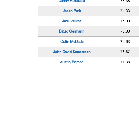
Danny Pizetoski
73.38
Jason Park
74.33
Jack Wilkes
75.00
David Germann
75.00
Colin McDade
76.63
John David Sanderson
76.67
Austin Romeo
77.38