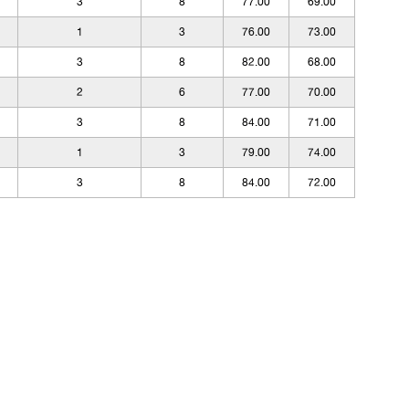
3
8
77.00
69.00
1
3
76.00
73.00
3
8
82.00
68.00
2
6
77.00
70.00
3
8
84.00
71.00
1
3
79.00
74.00
3
8
84.00
72.00