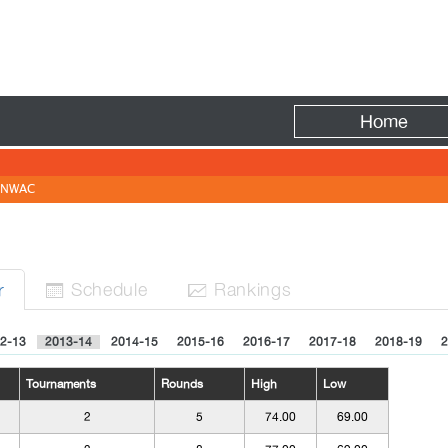
Fire
Home
NWAC
Sched
ule
Rank
ing
s
r


2-13
2013-14
2014-15
2015-16
2016-17
2017-18
2018-19
2
Tournaments
Rounds
High
Low
2
5
74.00
69.00