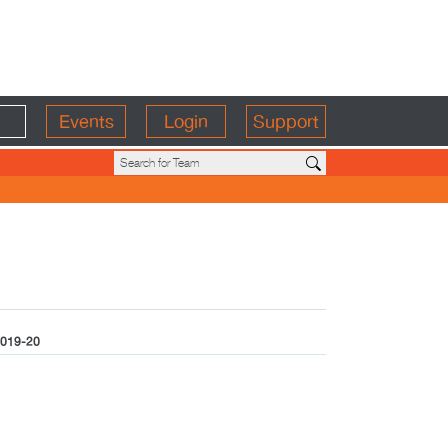
Events
Login
Support
019-20