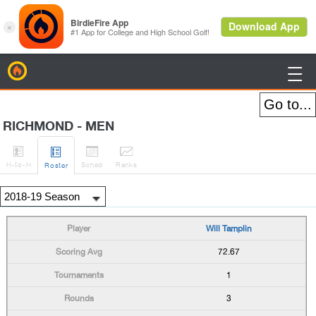
BirdieFire

RICHMOND - MEN




H
-to-H
Sched
Rank
s
Roster
Will Tamplin
72.67
1
3