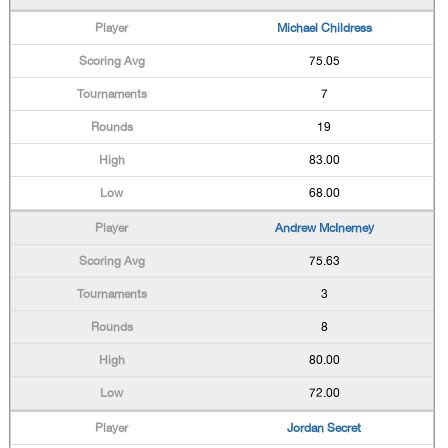
Michael Childress
75.05
7
19
83.00
68.00
Andrew McInerney
75.63
3
8
80.00
72.00
Jordan Secret