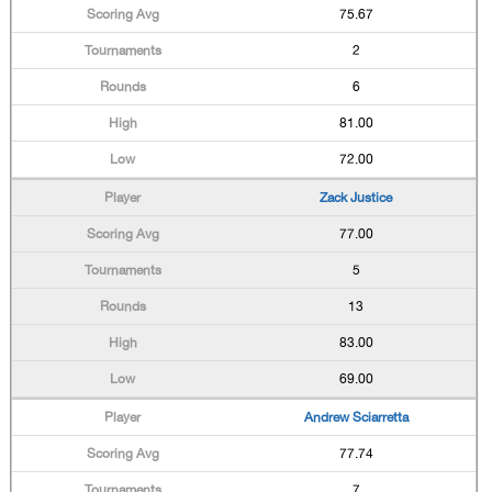
75.67
2
6
81.00
72.00
Zack Justice
77.00
5
13
83.00
69.00
Andrew Sciarretta
77.74
7