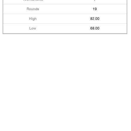
19
82.00
68.00