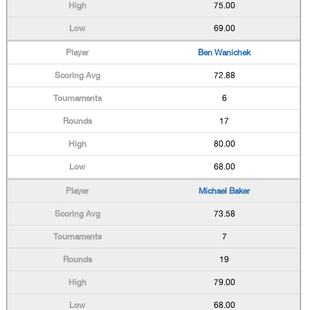
75.00
69.00
Ben Wanichek
72.88
6
17
80.00
68.00
Michael Baker
73.58
7
19
79.00
68.00