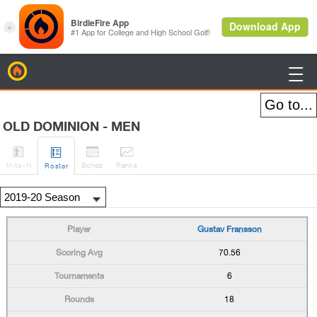
BirdieFire

OLD DOMINION - MEN




H
-to-H
Sched
Rank
s
Roster
Gustav Fransson
70.56
6
18