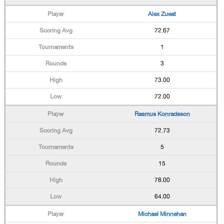
Alex Zueat
72.67
1
3
73.00
72.00
Rasmus Konradsson
72.73
5
15
78.00
64.00
Michael Minnehan