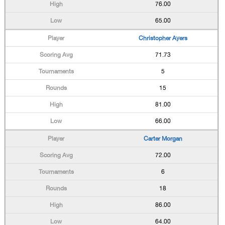
76.00
65.00
Christopher Ayers
71.73
5
15
81.00
66.00
Carter Morgan
72.00
6
18
86.00
64.00