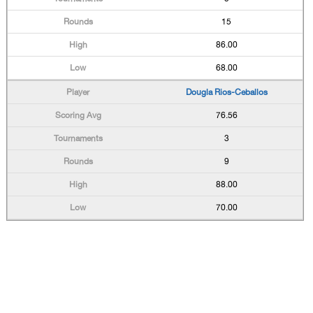
15
86.00
68.00
Dougla Rios-Ceballos
76.56
3
9
88.00
70.00