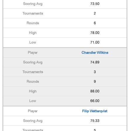
73.50
2
6
78.00
71.00
Chandler Wilkins
74.89
3
9
88.00
66.00
Filip Wetterqvist
75.33
5