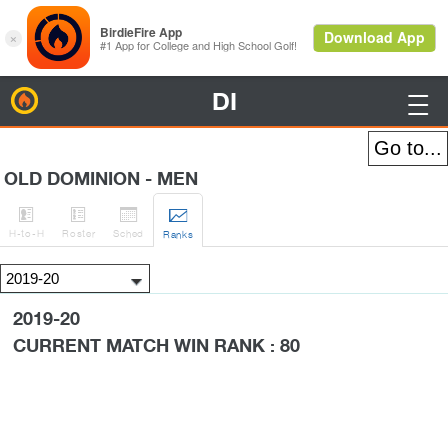
DI
BirdieFire

OLD DOMINION - MEN




H
-to-H
Roster
Sched
Rank
s
2019-20
CURRENT MATCH WIN RANK : 80