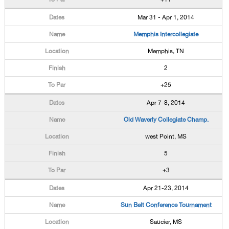
Mar 31 - Apr 1, 2014
Memphis Intercollegiate
Memphis, TN
2
+25
Apr 7-8, 2014
Old Waverly Collegiate Champ.
west Point, MS
5
+3
Apr 21-23, 2014
Sun Belt Conference Tournament
Saucier, MS