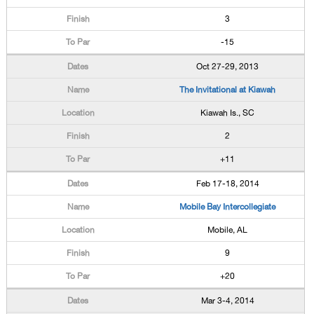
3
-15
Oct 27-29, 2013
The Invitational at Kiawah
Kiawah Is., SC
2
+11
Feb 17-18, 2014
Mobile Bay Intercollegiate
Mobile, AL
9
+20
Mar 3-4, 2014