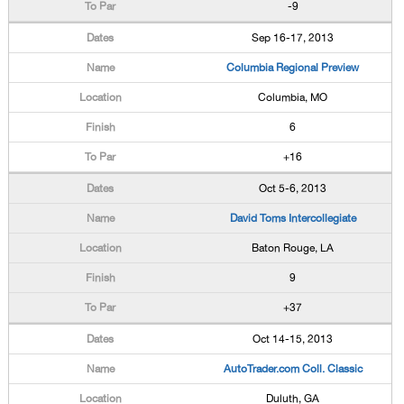
-9
Sep 16-17, 2013
Columbia Regional Preview
Columbia, MO
6
+16
Oct 5-6, 2013
David Toms Intercollegiate
Baton Rouge, LA
9
+37
Oct 14-15, 2013
AutoTrader.com Coll. Classic
Duluth, GA