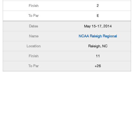
2
E
May 15-17, 2014
NCAA Raleigh Regional
Raleigh, NC
11
+26