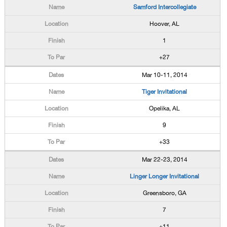
Samford Intercollegiate
Hoover, AL
1
+27
Mar 10-11, 2014
Tiger Invitational
Opelika, AL
9
+33
Mar 22-23, 2014
Linger Longer Invitational
Greensboro, GA
7
+11