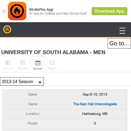
BirdieFire

UNIVERSITY OF SOUTH ALABAMA - MEN




H
-to-H
Roster
Rank
s
Sched
Sep 9-10, 2013
The Sam Hall Intercollegiate
Hattiesburg, MS
3