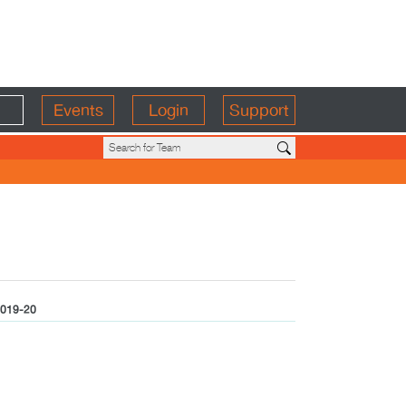
Events
Login
Support
019-20