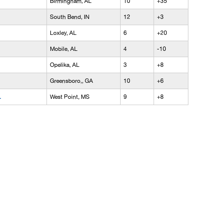
Birmingham, AL
10
+35
South Bend, IN
12
+3
Loxley, AL
6
+20
Mobile, AL
4
-10
Opelika, AL
3
+8
Greensboro,, GA
10
+6
.
West Point, MS
9
+8