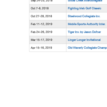
Sep 24-25, 2018
Shoal Creek Intercollegiate
Oct 7-8, 2018
Fighting Irish Golf Classic
Oct 27-28, 2018
Steelwood Collegiate Inv.
Feb 11-12, 2019
Mobile Sports Authority Inter.
Feb 24-26, 2019
Tiger Inv. by Jason Dufner
Mar 15-17, 2019
Linger Longer Invitational
Apr 15-16, 2019
Old Waverly Collegiate Champ