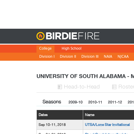
Birdie
College
High School
Division I
Division II
Division III
NAIA
NJCAA
UNIVERSITY OF SOUTH ALABAMA -
H
ead
-to-H
ead
Roste


Seasons
2009-10
2010-11
2011-12
201
Dates
Name
Sep 10-11, 2018
UTSA/Lone Star Invitational