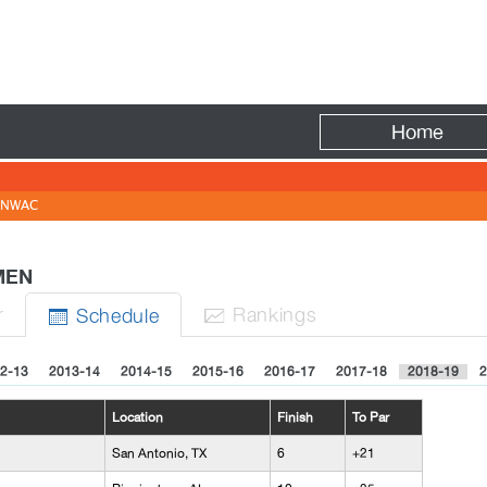
Fire
Home
NWAC
 MEN
r
Rank
ing
s
Sched
ule


2-13
2013-14
2014-15
2015-16
2016-17
2017-18
2018-19
2
Location
Finish
To Par
San Antonio, TX
6
+21