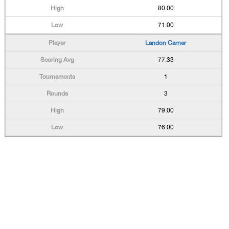
80.00
71.00
Landon Carner
77.33
1
3
79.00
76.00