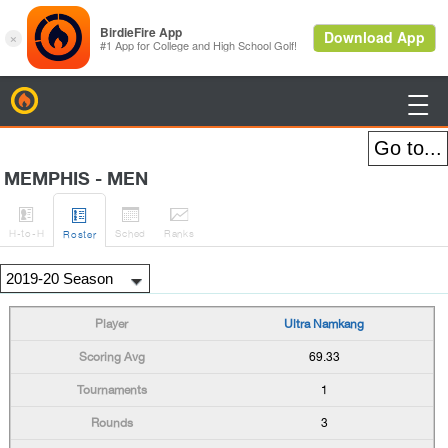
BirdieFire

MEMPHIS - MEN




H
-to-H
Sched
Rank
s
Roster
Ultra Namkang
69.33
1
3