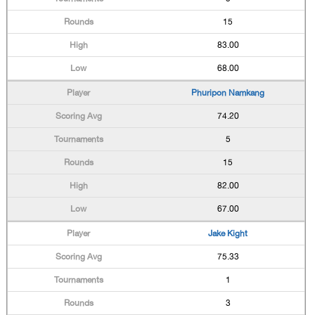
15
83.00
68.00
Phuripon Namkang
74.20
5
15
82.00
67.00
Jake Kight
75.33
1
3