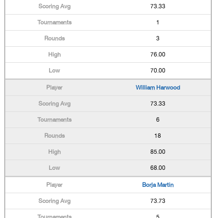
73.33
1
3
76.00
70.00
William Harwood
73.33
6
18
85.00
68.00
Borja Martin
73.73
5