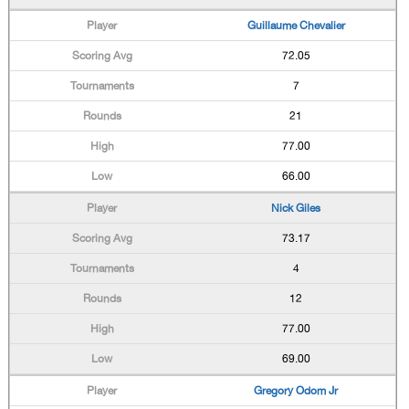
Guillaume Chevalier
72.05
7
21
77.00
66.00
Nick Giles
73.17
4
12
77.00
69.00
Gregory Odom Jr