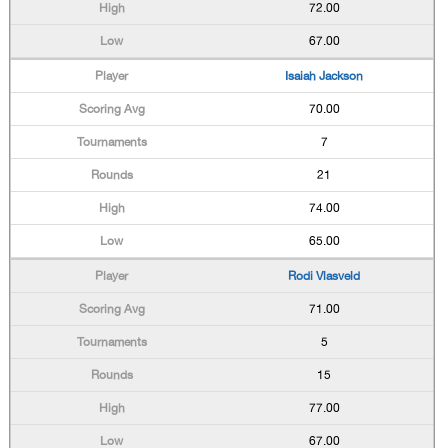
72.00
67.00
Isaiah Jackson
70.00
7
21
74.00
65.00
Rodi Vlasveld
71.00
5
15
77.00
67.00