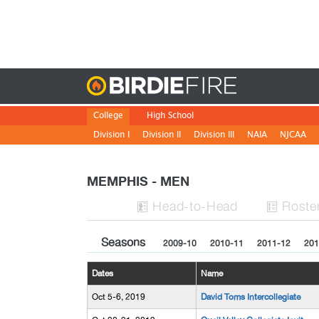
Birdie
College
High School
Division I
Division II
Division III
NAIA
NJCAA
MEMPHIS - MEN
H
ead
-to-H
ead
Roste


Seasons
2009-10
2010-11
2011-12
201
Dates
Name
Oct 5-6, 2019
David Toms Intercollegiate