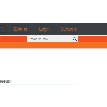
Events
Login
Support
019-20