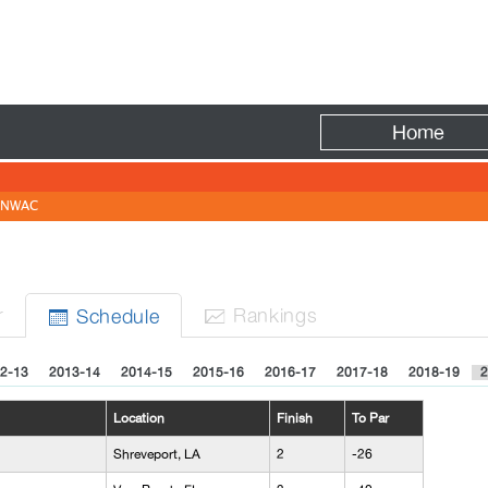
Fire
Home
NWAC
r
Rank
ing
s
Sched
ule


2-13
2013-14
2014-15
2015-16
2016-17
2017-18
2018-19
2
Location
Finish
To Par
Shreveport, LA
2
-26