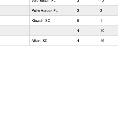
Vero Beach, FL
3
-40
Palm Harbor, FL
3
+2
Kiawah, SC
5
+1
4
+10
Aiken, SC
4
+16