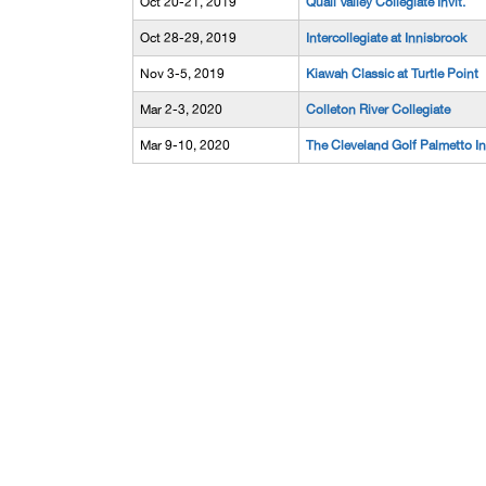
Oct 20-21, 2019
Quail Valley Collegiate Invit.
Oct 28-29, 2019
Intercollegiate at Innisbrook
Nov 3-5, 2019
Kiawah Classic at Turtle Point
Mar 2-3, 2020
Colleton River Collegiate
Mar 9-10, 2020
The Cleveland Golf Palmetto In