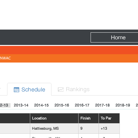
Fire
Home
NWAC
r
Rank
ing
s
Sched
ule


2-13
2013-14
2014-15
2015-16
2016-17
2017-18
2018-19
2
Location
Finish
To Par
Hattiesburg, MS
9
+13