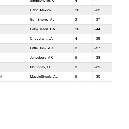
Simpsonville, KY
4
+7
Cabo, Mexico
10
+25
Gulf Shores, AL
2
+27
Palm Desert, CA
10
+44
Choudrant, LA
4
+29
Little Rock, AR
3
+57
Jonesboro, AR
5
+28
McKinney, TX
3
+29
nt
MuscleShoals, AL
5
+30