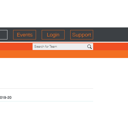
Events
Login
Support
019-20