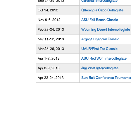
Sep 24-25, 2012
Cardinal Intercollegiate
Oct 14, 2012
Querencia Cabo Collegiate
Nov 5-6, 2012
ASU Fall Beach Classic
Feb 22-24, 2013
Wyoming Desert Intercollegiate
Mar 11-12, 2013
Argent Financial Classic
Mar 25-26, 2013
UALR/First Tee Classic
Apr 1-2, 2013
ASU Red Wolf Intercollegiate
Apr 8-9, 2013
Jim West Intercollegiate
Apr 22-24, 2013
Sun Belt Conference Tourname