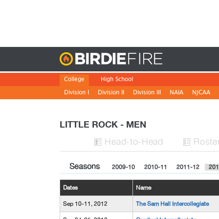
Birdie
College
High School
Division I
Division II
Division III
NAIA
NJCAA
LITTLE ROCK - MEN
H
ead
-to-H
ead
Roste


Seasons
2009-10
2010-11
2011-12
201
Dates
Name
Sep 10-11, 2012
The Sam Hall Intercollegiate