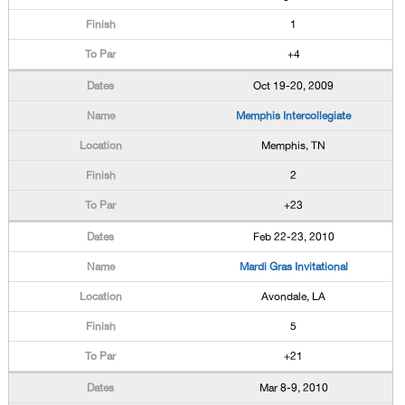
1
+4
Oct 19-20, 2009
Memphis Intercollegiate
Memphis, TN
2
+23
Feb 22-23, 2010
Mardi Gras Invitational
Avondale, LA
5
+21
Mar 8-9, 2010