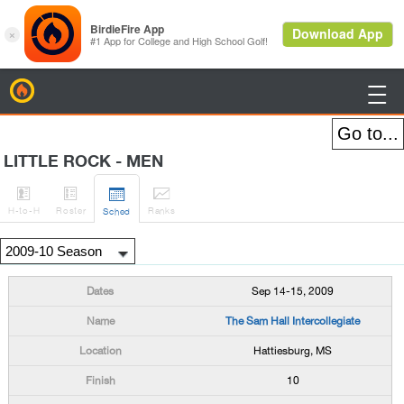
BirdieFire

LITTLE ROCK - MEN




H
-to-H
Roster
Rank
s
Sched
Sep 14-15, 2009
The Sam Hall Intercollegiate
Hattiesburg, MS
10