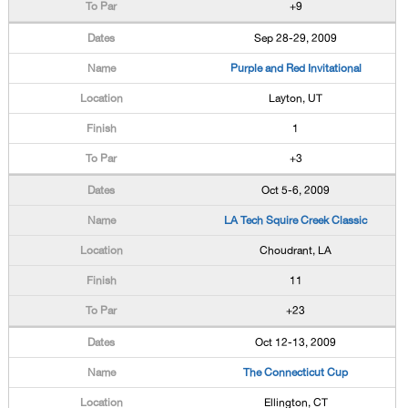
+9
Sep 28-29, 2009
Purple and Red Invitational
Layton, UT
1
+3
Oct 5-6, 2009
LA Tech Squire Creek Classic
Choudrant, LA
11
+23
Oct 12-13, 2009
The Connecticut Cup
Ellington, CT