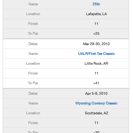
25th
Lafayette, LA
11
+25
Mar 29-30, 2010
UALR/First Tee Classic
Little Rock, AR
11
+41
Apr 5-6, 2010
Wyoming Cowboy Classic
Scottsdale, AZ
11
+30