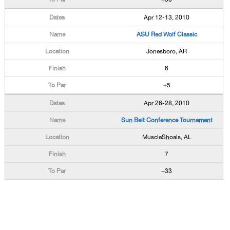
Apr 12-13, 2010
ASU Red Wolf Classic
Jonesboro, AR
6
+5
Apr 26-28, 2010
Sun Belt Conference Tournament
MuscleShoals, AL
7
+33