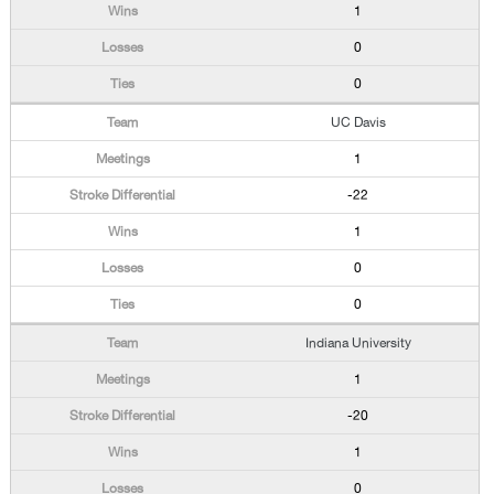
1
0
0
UC Davis
1
-22
1
0
0
Indiana University
1
-20
1
0