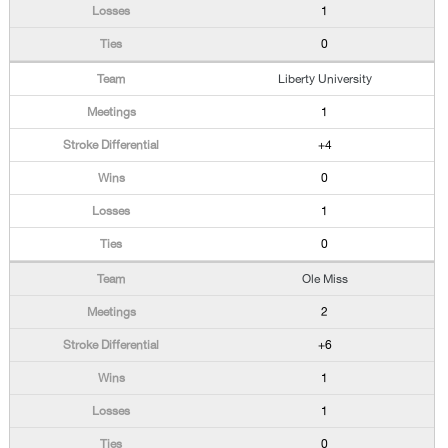
1
0
Liberty University
1
+4
0
1
0
Ole Miss
2
+6
1
1
0