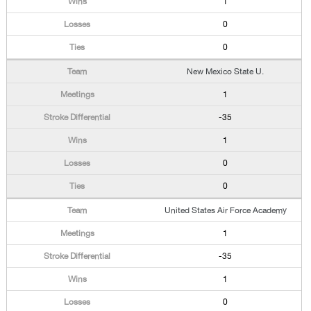
1
0
0
New Mexico State U.
1
-35
1
0
0
United States Air Force Academy
1
-35
1
0