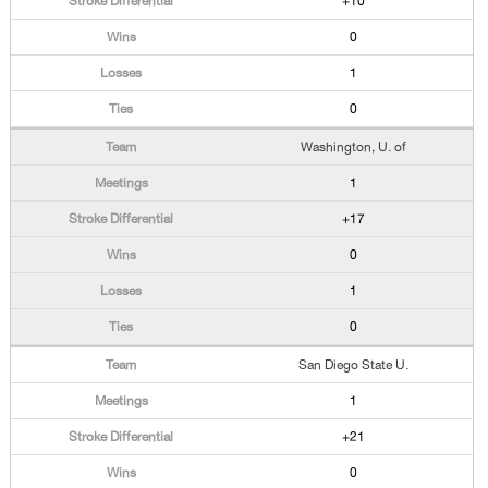
+10
0
1
0
Washington, U. of
1
+17
0
1
0
San Diego State U.
1
+21
0