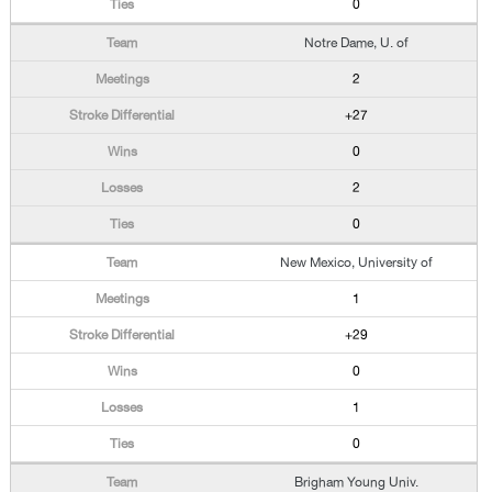
0
Notre Dame, U. of
2
+27
0
2
0
New Mexico, University of
1
+29
0
1
0
Brigham Young Univ.