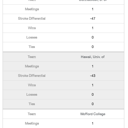
1
-47
1
0
0
Hawaii, Univ. of
1
-43
1
0
0
Wofford College
1