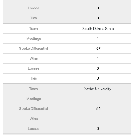
0
0
South Dakota State
1
-57
1
0
0
Xavier University
1
-56
1
0