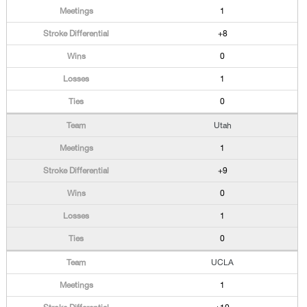
1
+8
0
1
0
Utah
1
+9
0
1
0
UCLA
1