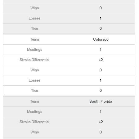
0
1
0
Colorado
1
+2
0
1
0
South Florida
1
+2
0