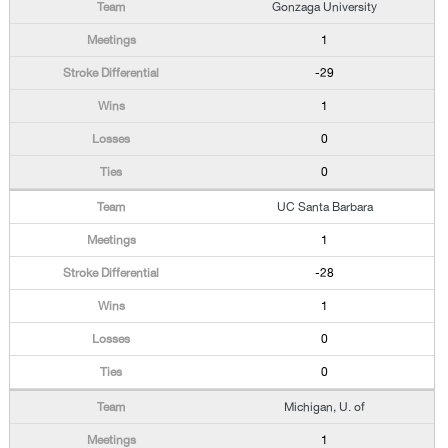
Gonzaga University
1
-29
1
0
0
UC Santa Barbara
1
-28
1
0
0
Michigan, U. of
1