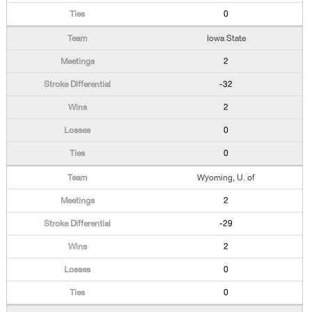
0
Iowa State
2
-32
2
0
0
Wyoming, U. of
2
-29
2
0
0