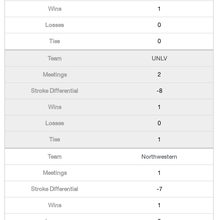
1
0
0
UNLV
2
-8
1
0
1
Northwestern
1
-7
1