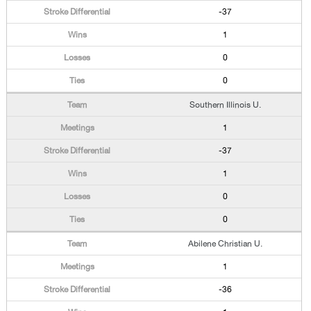
-37
1
0
0
Southern Illinois U.
1
-37
1
0
0
Abilene Christian U.
1
-36