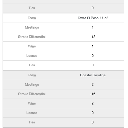
0
Texas El Paso, U. of
1
-18
1
0
0
Coastal Carolina
2
-16
2
0
0