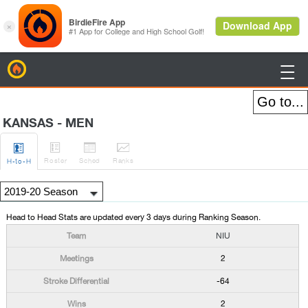
BirdieFire

KANSAS - MEN




Roster
Sched
Rank
s
H
-to-H
Head to Head Stats are updated every 3 days during Ranking Season.
NIU
2
-64
2