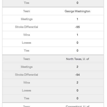
0
George Washington
1
-55
1
0
0
North Texas, U. of
2
-54
2
0
0
Connecticut, U. of