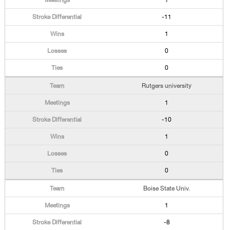
1
-11
1
0
0
Rutgers university
1
-10
1
0
0
Boise State Univ.
1
-8