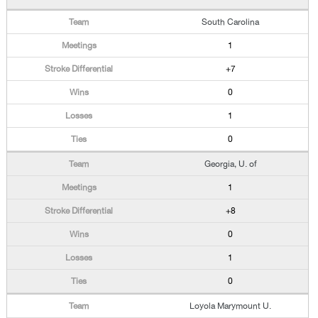
South Carolina
1
+7
0
1
0
Georgia, U. of
1
+8
0
1
0
Loyola Marymount U.