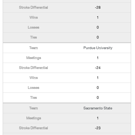
-28
1
0
0
Purdue University
1
-24
1
0
0
Sacramento State
1
-23