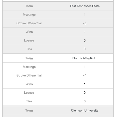
East Tennessee State
1
-5
1
0
0
Florida Atlantic U.
1
-4
1
0
0
Clemson University