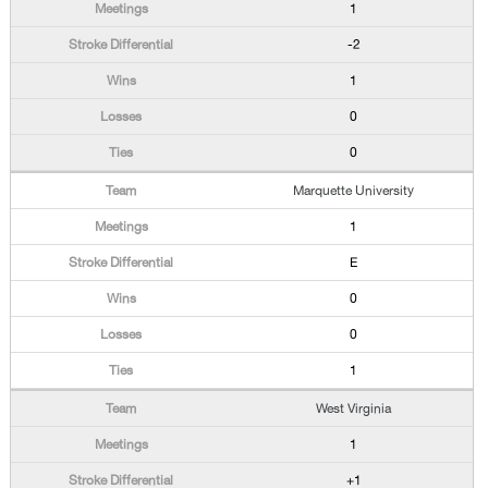
1
-2
1
0
0
Marquette University
1
E
0
0
1
West Virginia
1
+1