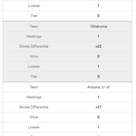
1
0
Oklahoma
1
+22
0
1
0
Arizona, U. of
1
+27
0
1