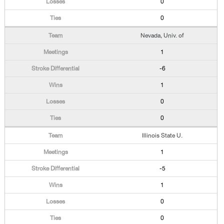
0
0
Nevada, Univ. of
1
-6
1
0
0
Illinois State U.
1
-5
1
0
0