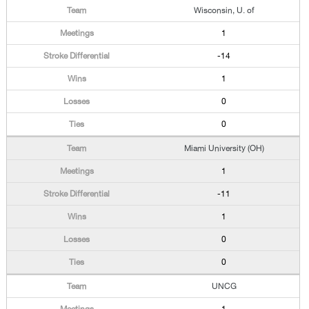
Wisconsin, U. of
1
-14
1
0
0
Miami University (OH)
1
-11
1
0
0
UNCG