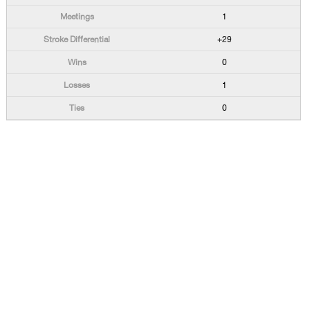
1
+29
0
1
0