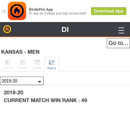
DI
BirdieFire

KANSAS - MEN




H
-to-H
Roster
Sched
Rank
s
2019-20
CURRENT MATCH WIN RANK : 49