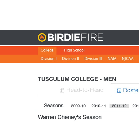
Birdie
College
High School
Division I
Division II
Division III
NAIA
NJCAA
TUSCULUM COLLEGE - MEN
H
ead
-to-H
ead
Roste


Seasons
2009-10
2010-11
2011-12
201
Warren Cheney's Season