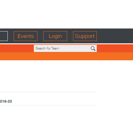
Events
Login
Support
019-20