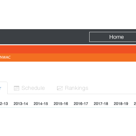
Fire
Home
NWAC
Sched
ule
Rank
ing
s
r


2-13
2013-14
2014-15
2015-16
2016-17
2017-18
2018-19
2