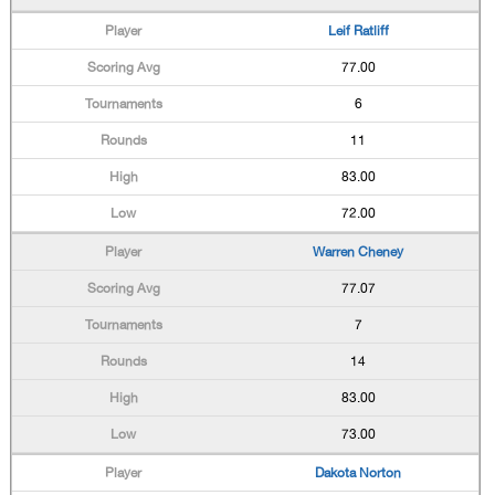
Leif Ratliff
77.00
6
11
83.00
72.00
Warren Cheney
77.07
7
14
83.00
73.00
Dakota Norton