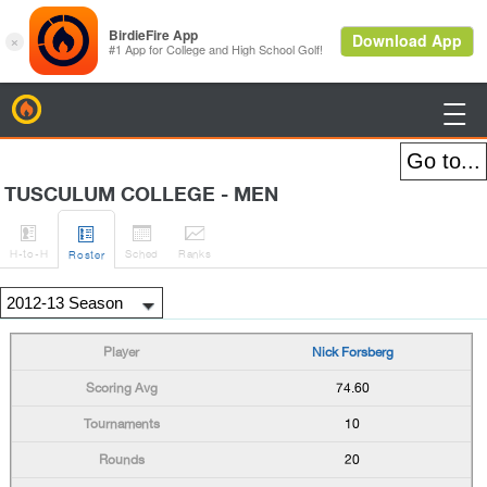
BirdieFire

TUSCULUM COLLEGE - MEN




H
-to-H
Sched
Rank
s
Roster
Nick Forsberg
74.60
10
20