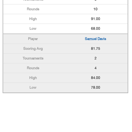
10
91.00
68.00
Samuel Davis
81.75
2
4
84.00
78.00