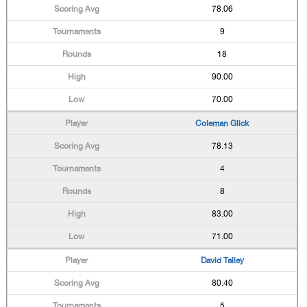
78.06
9
18
90.00
70.00
Coleman Glick
78.13
4
8
83.00
71.00
David Talley
80.40
5