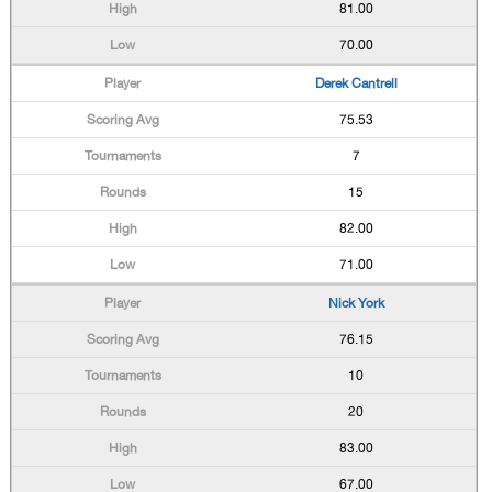
81.00
70.00
Derek Cantrell
75.53
7
15
82.00
71.00
Nick York
76.15
10
20
83.00
67.00