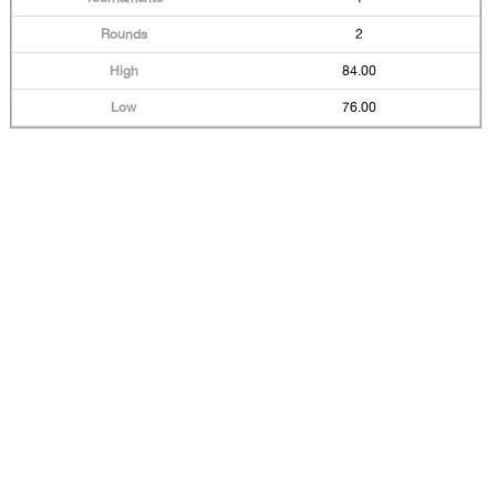
2
84.00
76.00