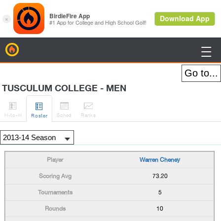
BirdieFire

TUSCULUM COLLEGE - MEN




H
-to-H
Sched
Rank
s
Roster
Warren Cheney
73.20
5
10