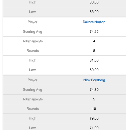
80.00
68.00
Dakota Norton
74.25
4
8
81.00
69.00
Nick Forsberg
74.30
5
10
79.00
71.00