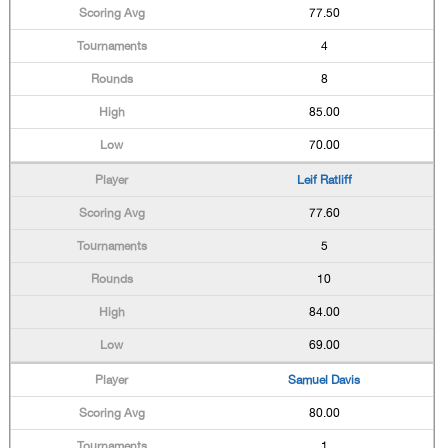
77.50
4
8
85.00
70.00
Leif Ratliff
77.60
5
10
84.00
69.00
Samuel Davis
80.00
1