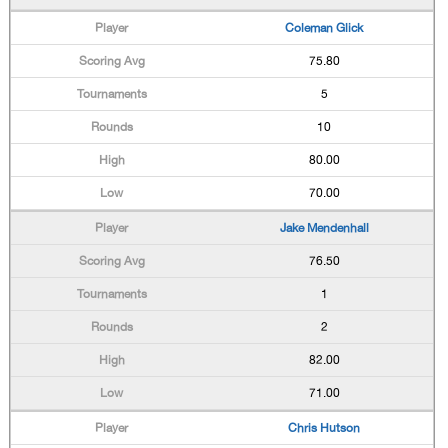
Coleman Glick
75.80
5
10
80.00
70.00
Jake Mendenhall
76.50
1
2
82.00
71.00
Chris Hutson