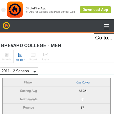
BirdieFire

BREVARD COLLEGE - MEN




H
-to-H
Sched
Rank
s
Roster
Kim Koivu
72.35
8
17