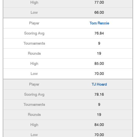
77.00
66.00
Tom Rennie
76.84
9
19
85.00
70.00
TJ Hoard
78.16
9
19
84.00
70.00