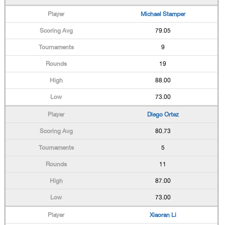
Michael Stamper
79.05
9
19
88.00
73.00
Diego Ortez
80.73
5
11
87.00
73.00
Xiaoran Li