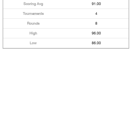
91.00
4
8
96.00
86.00