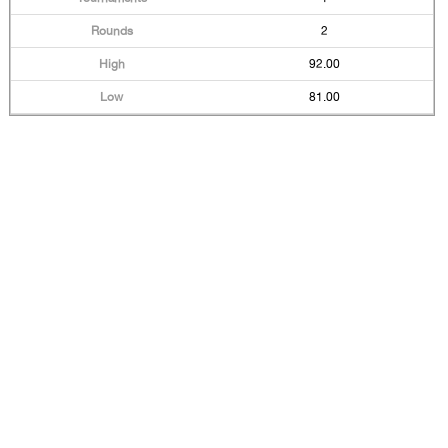
2
92.00
81.00