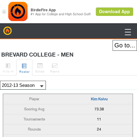
BirdieFire

BREVARD COLLEGE - MEN




H
-to-H
Sched
Rank
s
Roster
Kim Koivu
73.38
11
24