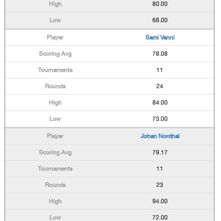
80.00
68.00
Sami Vanni
78.08
11
24
84.00
73.00
Johan Nordhal
79.17
11
23
94.00
72.00