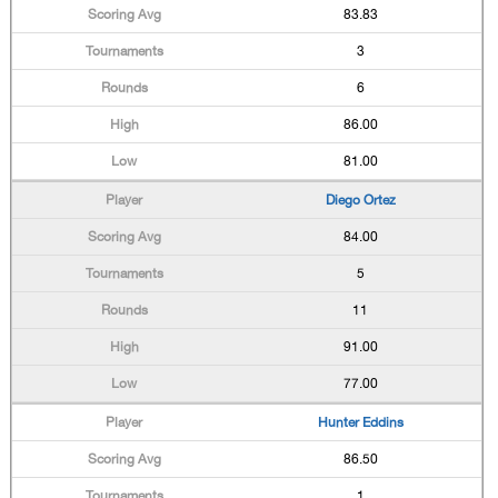
83.83
3
6
86.00
81.00
Diego Ortez
84.00
5
11
91.00
77.00
Hunter Eddins
86.50
1