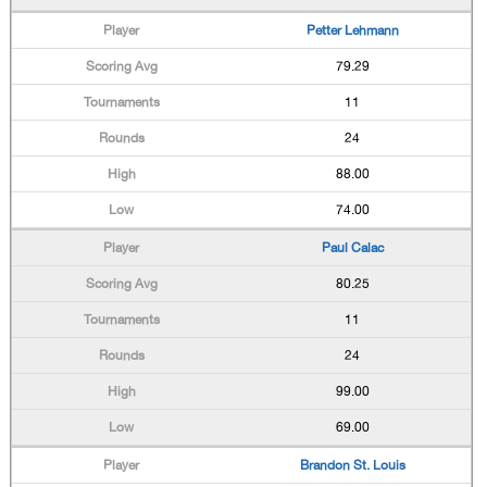
Petter Lehmann
79.29
11
24
88.00
74.00
Paul Calac
80.25
11
24
99.00
69.00
Brandon St. Louis