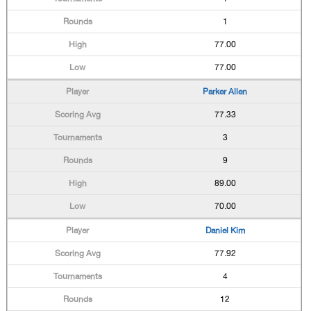
1
77.00
77.00
Parker Allen
77.33
3
9
89.00
70.00
Daniel Kim
77.92
4
12