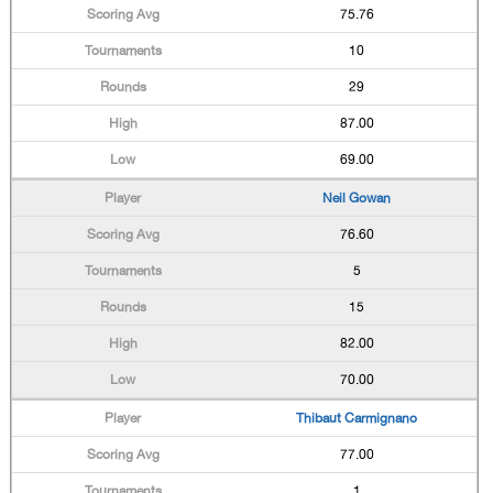
75.76
10
29
87.00
69.00
Neil Gowan
76.60
5
15
82.00
70.00
Thibaut Carmignano
77.00
1