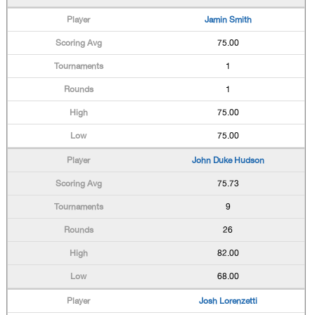
Jamin Smith
75.00
1
1
75.00
75.00
John Duke Hudson
75.73
9
26
82.00
68.00
Josh Lorenzetti