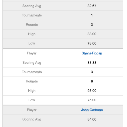
82.67
1
3
88.00
78.00
Shane Rogan
83.88
3
8
93.00
75.00
John Carbone
84.00