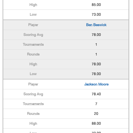
85.00
73.00
Ben Beswick
78.00
1
1
78.00
78.00
Jackson Moore
78.40
7
20
88.00