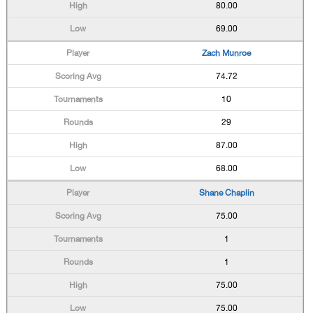
80.00
69.00
Zach Munroe
74.72
10
29
87.00
68.00
Shane Chaplin
75.00
1
1
75.00
75.00