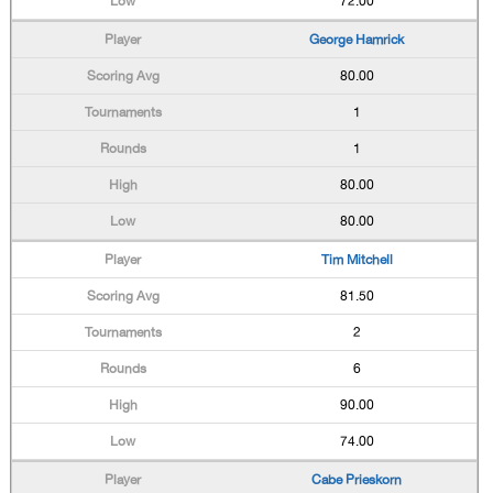
72.00
George Hamrick
80.00
1
1
80.00
80.00
Tim Mitchell
81.50
2
6
90.00
74.00
Cabe Prieskorn