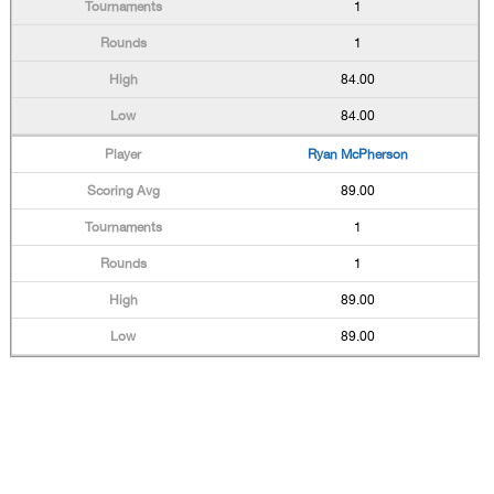
1
1
84.00
84.00
Ryan McPherson
89.00
1
1
89.00
89.00