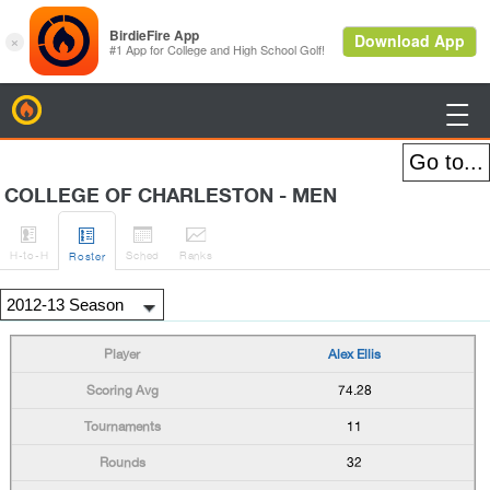
BirdieFire

COLLEGE OF CHARLESTON - MEN




H
-to-H
Sched
Rank
s
Roster
Alex Ellis
74.28
11
32