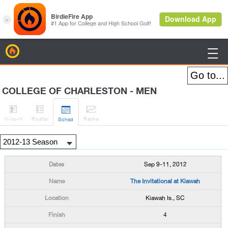
BirdieFire

COLLEGE OF CHARLESTON - MEN




H
-to-H
Roster
Rank
s
Sched
Sep 9-11, 2012
The Invitational at Kiawah
Kiawah Is., SC
4