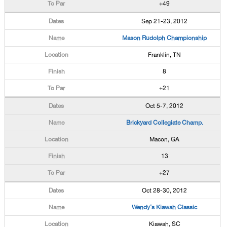
+49
Sep 21-23, 2012
Mason Rudolph Championship
Franklin, TN
8
+21
Oct 5-7, 2012
Brickyard Collegiate Champ.
Macon, GA
13
+27
Oct 28-30, 2012
Wendy's Kiawah Classic
Kiawah, SC