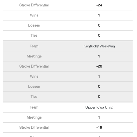
-24
1
0
0
Kentucky Wesleyan
1
-20
1
0
0
Upper Iowa Univ.
1
-19