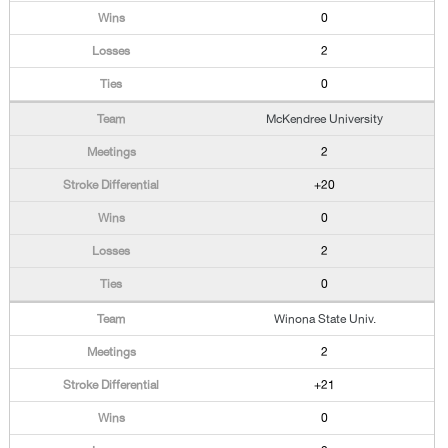
0
2
0
McKendree University
2
+20
0
2
0
Winona State Univ.
2
+21
0