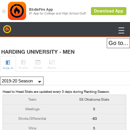
BirdieFire

HARDING UNIVERSITY - MEN




Roster
Sched
Rank
s
H
-to-H
Head to Head Stats are updated every 3 days during Ranking Season.
SE Oklahoma State
5
-83
5