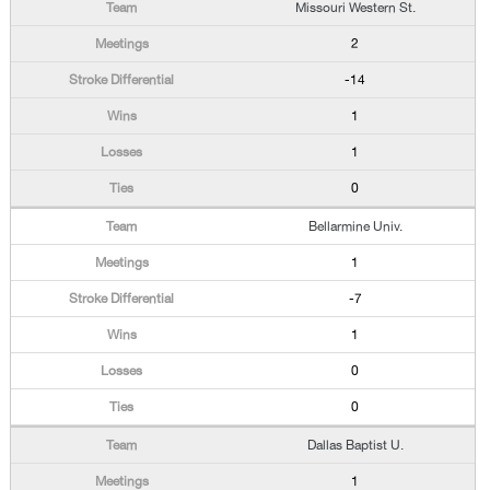
Missouri Western St.
2
-14
1
1
0
Bellarmine Univ.
1
-7
1
0
0
Dallas Baptist U.
1