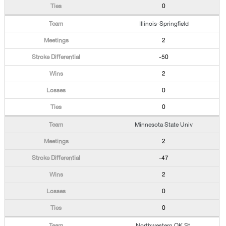
0
Illinois-Springfield
2
-50
2
0
0
Minnesota State Univ
2
-47
2
0
0
Northwestern OK St.