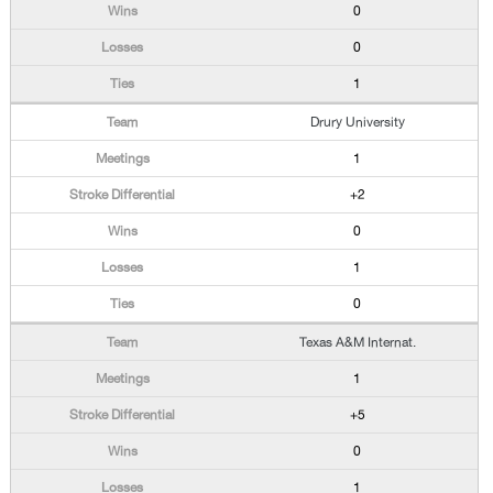
0
0
1
Drury University
1
+2
0
1
0
Texas A&M Internat.
1
+5
0
1