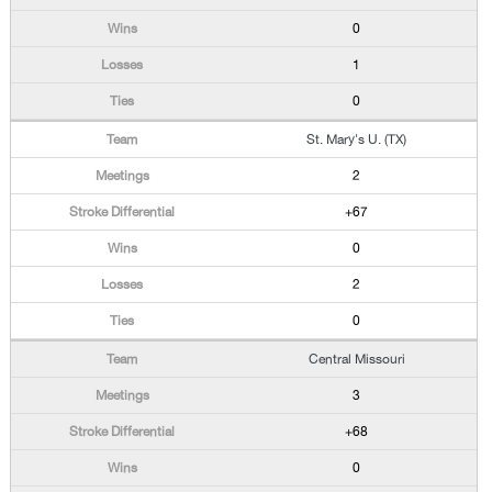
0
1
0
St. Mary's U. (TX)
2
+67
0
2
0
Central Missouri
3
+68
0