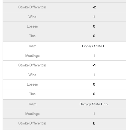
-2
1
0
0
Rogers State U.
1
-1
1
0
0
Bemidji State Univ.
1
E