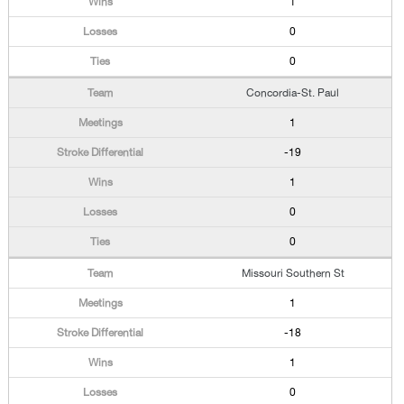
1
0
0
Concordia-St. Paul
1
-19
1
0
0
Missouri Southern St
1
-18
1
0