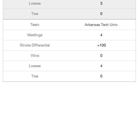
3
0
Arkansas Tech Univ.
4
+100
0
4
0