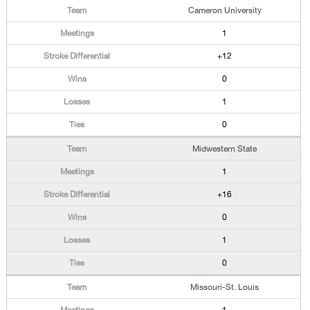
Cameron University
1
+12
0
1
0
Midwestern State
1
+16
0
1
0
Missouri-St. Louis