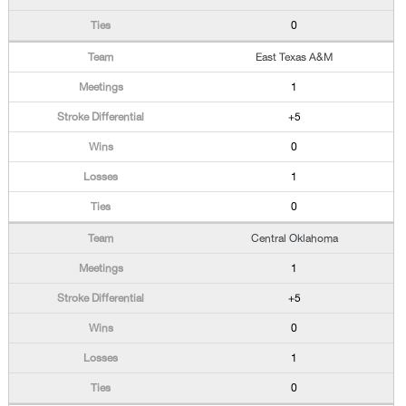
0
East Texas A&M
1
+5
0
1
0
Central Oklahoma
1
+5
0
1
0