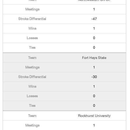
1
-47
1
0
0
Fort Hays State
1
-30
1
0
0
Rockhurst University
1