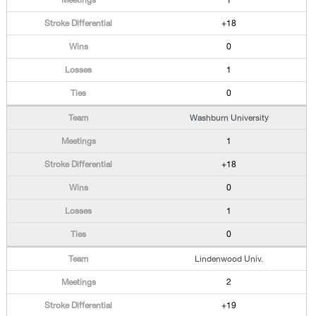
1
+18
0
1
0
Washburn University
1
+18
0
1
0
Lindenwood Univ.
2
+19