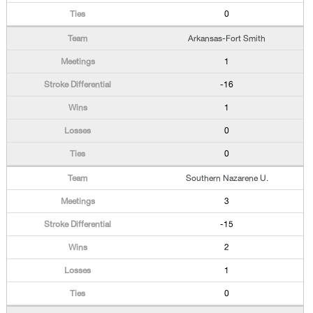
0
Arkansas-Fort Smith
1
-16
1
0
0
Southern Nazarene U.
3
-15
2
1
0