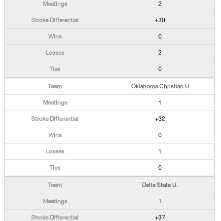
2
+30
0
2
0
Oklahoma Christian U
1
+32
0
1
0
Delta State U.
1
+37