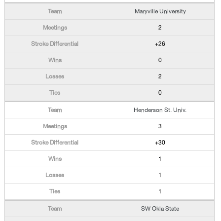
Maryville University
2
+26
0
2
0
Henderson St. Univ.
3
+30
1
1
1
SW Okla State