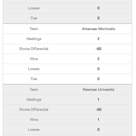
0
0
Arkansas-Monticello
2
-60
2
0
0
Newman University
1
-50
1
0