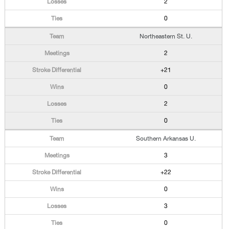
2
0
Northeastern St. U.
2
+21
0
2
0
Southern Arkansas U.
3
+22
0
3
0