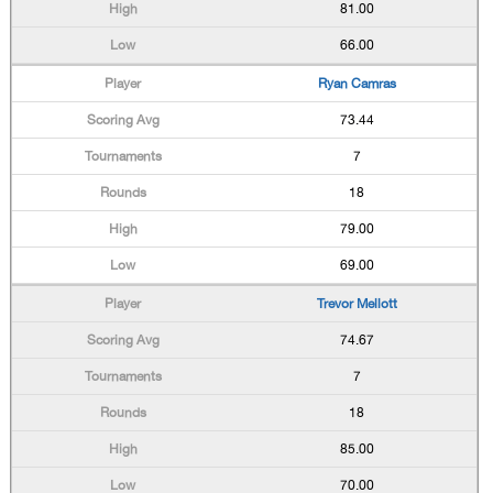
81.00
66.00
Ryan Camras
73.44
7
18
79.00
69.00
Trevor Mellott
74.67
7
18
85.00
70.00