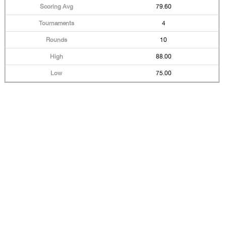
79.60
4
10
88.00
75.00