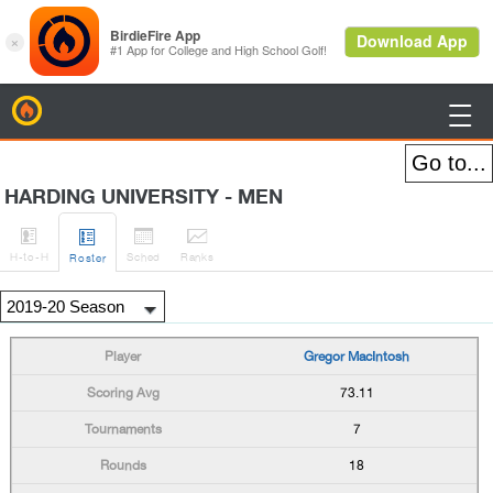
BirdieFire

HARDING UNIVERSITY - MEN




H
-to-H
Sched
Rank
s
Roster
Gregor MacIntosh
73.11
7
18