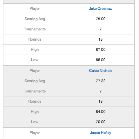
Jake Croshaw
75.00
7
18
87.00
68.00
Caleb Nichols
77.22
7
18
84.00
70.00
Jacob Hefley