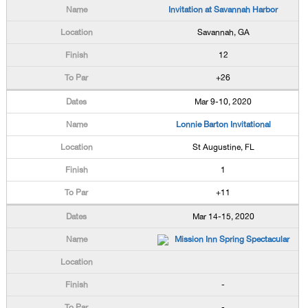
Invitation at Savannah Harbor
Savannah, GA
12
+26
Mar 9-10, 2020
Lonnie Barton Invitational
St Augustine, FL
1
+11
Mar 14-15, 2020
Mission Inn Spring Spectacular
-
-