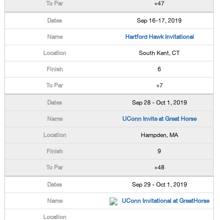
+47
Sep 16-17, 2019
Hartford Hawk Invitational
South Kent, CT
6
+7
Sep 28 - Oct 1, 2019
UConn Invite at Great Horse
Hampden, MA
9
+48
Sep 29 - Oct 1, 2019
UConn Invitational at GreatHorse