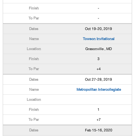
-
-
Oct 19-20, 2019
Towson Invitational
Grasonville , MD
3
+4
Oct 27-28, 2019
Metropolitan Intercollegiate
1
+7
Feb 15-16, 2020