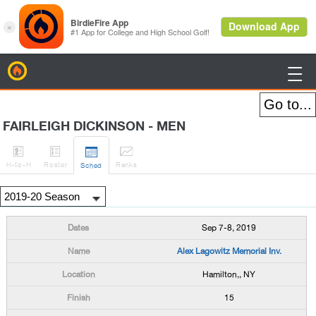
BirdieFire

FAIRLEIGH DICKINSON - MEN




H
-to-H
Roster
Rank
s
Sched
Sep 7-8, 2019
Alex Lagowitz Memorial Inv.
Hamilton,, NY
15