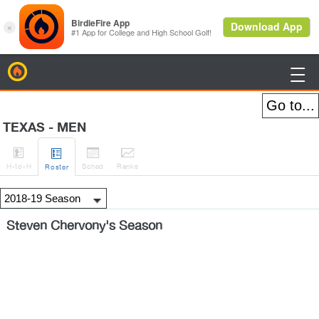
BirdieFire

TEXAS - MEN




H
-to-H
Sched
Rank
s
Roster
Steven Chervony's Season