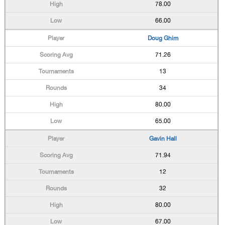
78.00
66.00
Doug Ghim
71.26
13
34
80.00
65.00
Gavin Hall
71.94
12
32
80.00
67.00