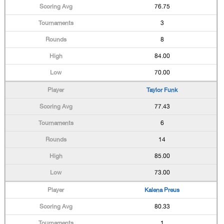
76.75
3
8
84.00
70.00
Taylor Funk
77.43
6
14
85.00
73.00
Kalena Preus
80.33
1