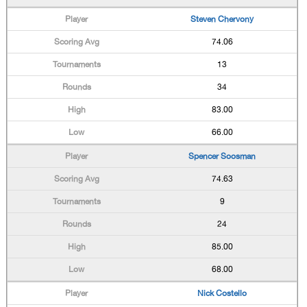
Steven Chervony
74.06
13
34
83.00
66.00
Spencer Soosman
74.63
9
24
85.00
68.00
Nick Costello