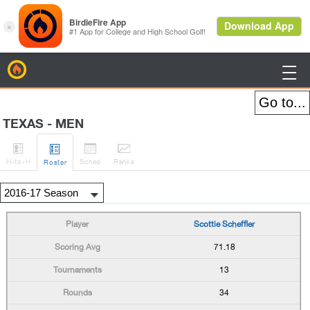
BirdieFire

TEXAS - MEN




H
-to-H
Sched
Rank
s
Roster
Scottie Scheffler
71.18
13
34