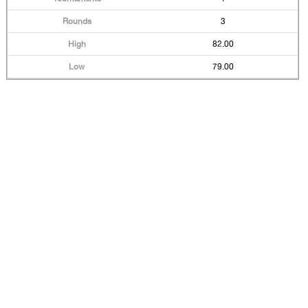
3
82.00
79.00