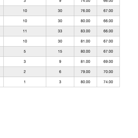
3
9
74.00
66.00
10
30
76.00
67.00
10
30
80.00
66.00
11
33
83.00
66.00
10
30
81.00
67.00
5
15
80.00
67.00
3
9
81.00
69.00
2
6
79.00
70.00
1
3
80.00
74.00