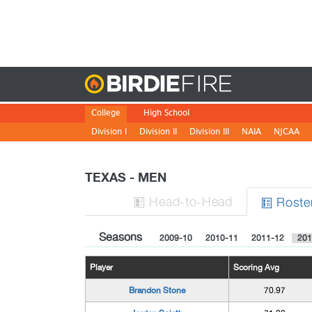
Birdie
College
High School
Division I
Division II
Division III
NAIA
NJCAA
TEXAS - MEN
H
ead
-to-H
ead
Roste


Seasons
2009-10
2010-11
2011-12
201
Player
Scoring Avg
Brandon Stone
70.97