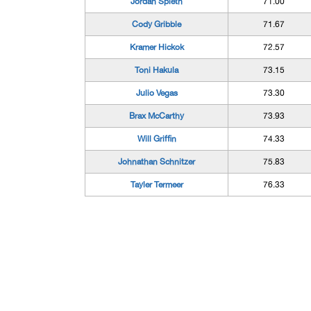
Jordan Spieth
71.00
Cody Gribble
71.67
Kramer Hickok
72.57
Toni Hakula
73.15
Julio Vegas
73.30
Brax McCarthy
73.93
Will Griffin
74.33
Johnathan Schnitzer
75.83
Tayler Termeer
76.33