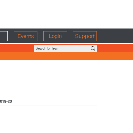
Events
Login
Support
019-20