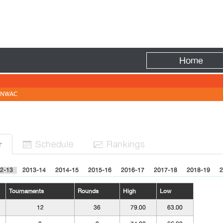
Fire
Home
NWAC
Sched
ule
Rank
ing
s
r


2-13
2013-14
2014-15
2015-16
2016-17
2017-18
2018-19
2
Tournaments
Rounds
High
Low
12
36
79.00
63.00