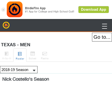
BirdieFire

TEXAS - MEN




H
-to-H
Sched
Rank
s
Roster
Nick Costello's Season