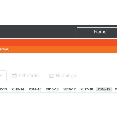
Fire
Home
NWAC
Sched
ule
Rank
ing
s
r


2-13
2013-14
2014-15
2015-16
2016-17
2017-18
2018-19
2