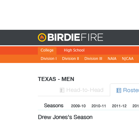
Birdie
College
High School
Division I
Division II
Division III
NAIA
NJCAA
TEXAS - MEN
H
ead
-to-H
ead
Roste


Seasons
2009-10
2010-11
2011-12
201
Drew Jones's Season