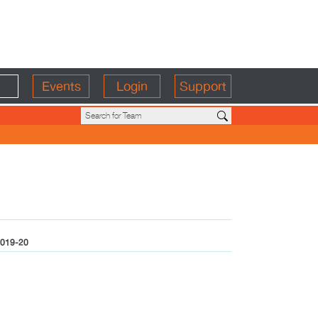
Events
Login
Support
019-20