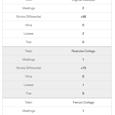
2
+58
0
2
0
Roanoke College
1
+73
0
1
0
Ferrum College
1