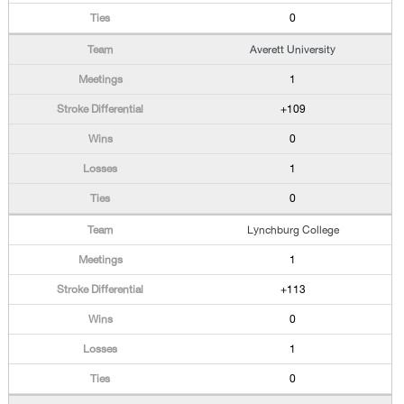
0
Averett University
1
+109
0
1
0
Lynchburg College
1
+113
0
1
0