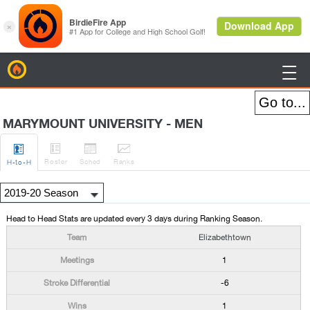
BirdieFire

MARYMOUNT UNIVERSITY - MEN




Roster
Sched
Rank
s
H
-to-H
Head to Head Stats are updated every 3 days during Ranking Season.
Elizabethtown
1
-6
1