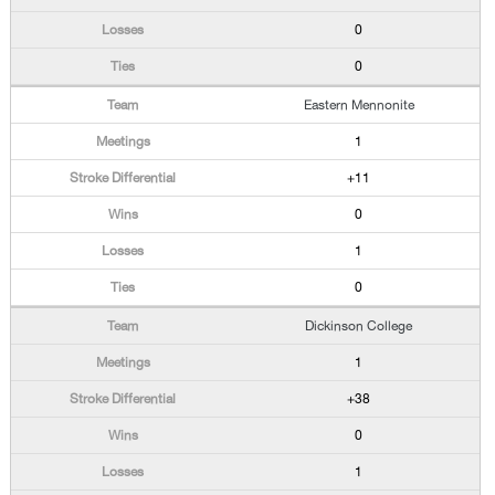
0
0
Eastern Mennonite
1
+11
0
1
0
Dickinson College
1
+38
0
1