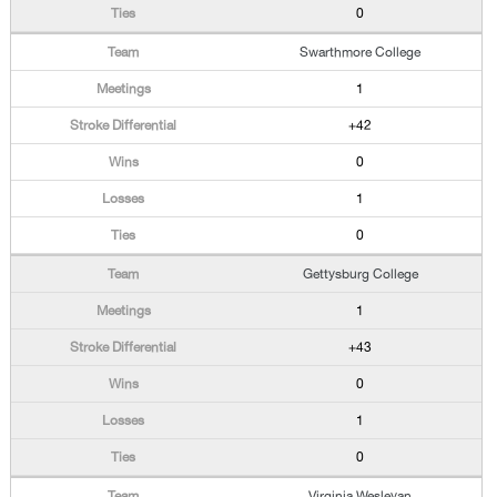
0
Swarthmore College
1
+42
0
1
0
Gettysburg College
1
+43
0
1
0
Virginia Wesleyan