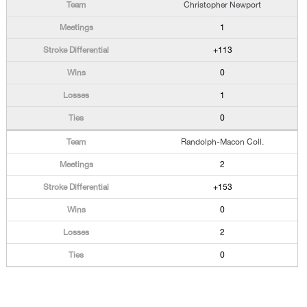
Christopher Newport
1
+113
0
1
0
Randolph-Macon Coll.
2
+153
0
2
0