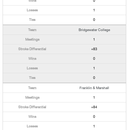
0
1
0
Bridgewater College
1
+83
0
1
0
Franklin & Marshall
1
+84
0
1