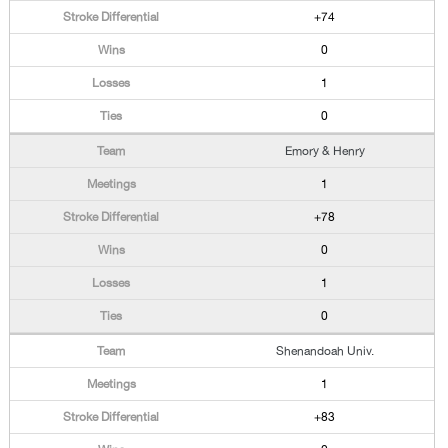
+74
0
1
0
Emory & Henry
1
+78
0
1
0
Shenandoah Univ.
1
+83