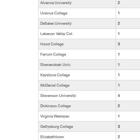
Alvernia University
2
Ursinus College
1
DeSales University
2
Lebanon Valley Col.
1
Hood College
3
Ferrum College
1
Shenandoah Univ.
1
Keystone College
1
McDaniel College
1
Stevenson University
4
Dickinson College
2
Virginia Wesleyan
1
Gettysburg College
3
Elizabethtown
2