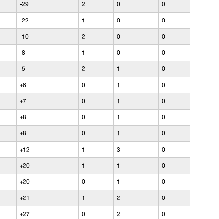
-29
2
0
0
-22
1
0
0
-10
2
0
0
-8
1
0
0
-5
2
1
0
+6
0
1
0
+7
0
1
0
+8
0
1
0
+8
0
1
0
+12
1
3
0
+20
1
1
0
+20
0
1
0
+21
1
2
0
+27
0
2
0