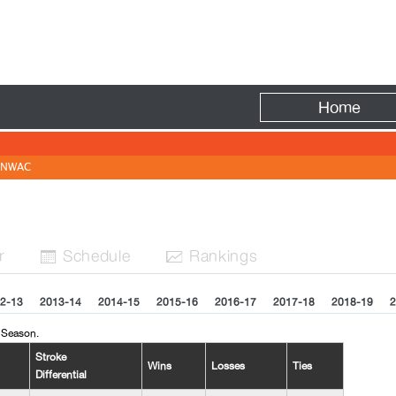
Fire
Home
NWAC
r
Sched
ule
Rank
ing
s


2-13
2013-14
2014-15
2015-16
2016-17
2017-18
2018-19
2
 Season.
Stroke
Wins
Losses
Ties
Differential