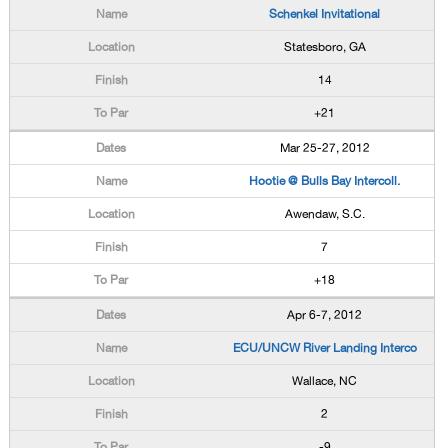
Schenkel Invitational
Statesboro, GA
14
+21
Mar 25-27, 2012
Hootie @ Bulls Bay Intercoll.
Awendaw, S.C.
7
+18
Apr 6-7, 2012
ECU/UNCW River Landing Interco
Wallace, NC
2
-9