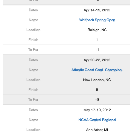
Apr 14-15, 2012
Wolfpack Spring Open
Raleigh, NC
1
+1
Apr 20-22, 2012
Atlantic Coast Conf. Champion.
New London, NC
9
+8
May 17-19, 2012
NCAA Central Regional
Ann Arbor, MI