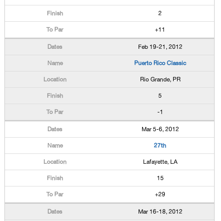
2
+11
Feb 19-21, 2012
Puerto Rico Classic
Rio Grande, PR
5
-1
Mar 5-6, 2012
27th
Lafayette, LA
15
+29
Mar 16-18, 2012