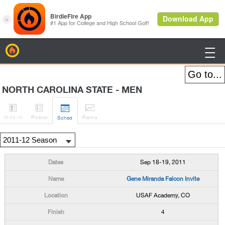
BirdieFire

NORTH CAROLINA STATE - MEN




H
-to-H
Roster
Rank
s
Sched
Sep 18-19, 2011
Gene Miranda Falcon Invite
USAF Academy, CO
4