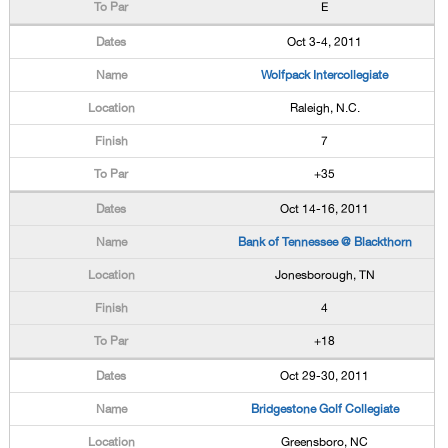
E
Oct 3-4, 2011
Wolfpack Intercollegiate
Raleigh, N.C.
7
+35
Oct 14-16, 2011
Bank of Tennessee @ Blackthorn
Jonesborough, TN
4
+18
Oct 29-30, 2011
Bridgestone Golf Collegiate
Greensboro, NC