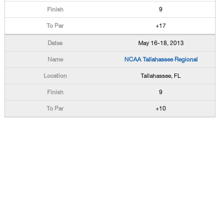
9
+17
May 16-18, 2013
NCAA Tallahassee Regional
Tallahassee, FL
9
+10