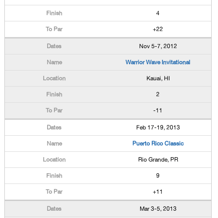
4
+22
Nov 5-7, 2012
Warrior Wave Invitational
Kauai, HI
2
-11
Feb 17-19, 2013
Puerto Rico Classic
Rio Grande, PR
9
+11
Mar 3-5, 2013