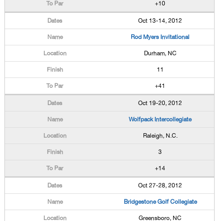
+10
Oct 13-14, 2012
Rod Myers Invitational
Durham, NC
11
+41
Oct 19-20, 2012
Wolfpack Intercollegiate
Raleigh, N.C.
3
+14
Oct 27-28, 2012
Bridgestone Golf Collegiate
Greensboro, NC