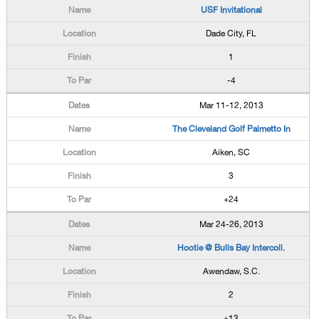
USF Invitational
Dade City, FL
1
-4
Mar 11-12, 2013
The Cleveland Golf Palmetto In
Aiken, SC
3
+24
Mar 24-26, 2013
Hootie @ Bulls Bay Intercoll.
Awendaw, S.C.
2
+13