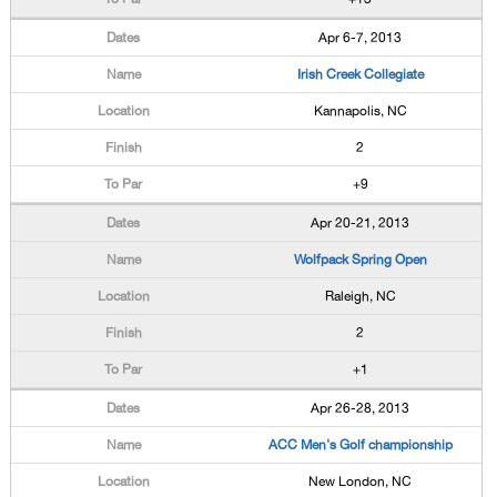
Apr 6-7, 2013
Irish Creek Collegiate
Kannapolis, NC
2
+9
Apr 20-21, 2013
Wolfpack Spring Open
Raleigh, NC
2
+1
Apr 26-28, 2013
ACC Men's Golf championship
New London, NC