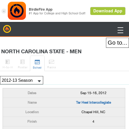
BirdieFire

NORTH CAROLINA STATE - MEN




H
-to-H
Roster
Rank
s
Sched
Sep 15-16, 2012
Tar Heel Intercollegiate
Chapel Hill, NC
4