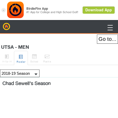
BirdieFire

UTSA - MEN




H
-to-H
Sched
Rank
s
Roster
Chad Sewell's Season