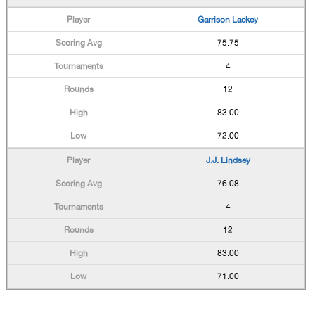
Garrison Lackey
75.75
4
12
83.00
72.00
J.J. Lindsey
76.08
4
12
83.00
71.00