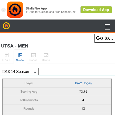
BirdieFire

UTSA - MEN




H
-to-H
Sched
Rank
s
Roster
Brett Hogan
73.75
4
12