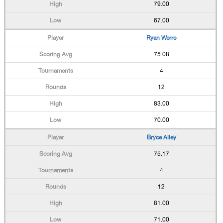
79.00
67.00
Ryan Werre
75.08
4
12
83.00
70.00
Bryce Alley
75.17
4
12
81.00
71.00