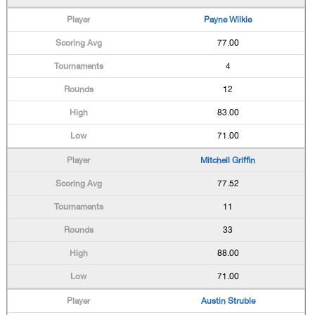
Payne Wilkie
77.00
4
12
83.00
71.00
Mitchell Griffin
77.52
11
33
88.00
71.00
Austin Struble