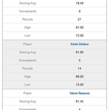
78.59
9
27
87.00
72.00
Eddie DeVane
81.00
5
14
89.00
73.00
Xabier Basanez
81.45
4