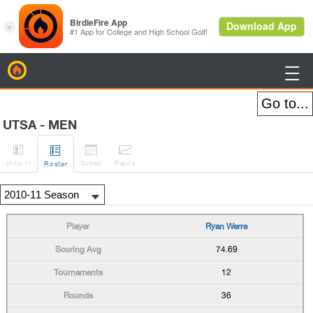
BirdieFire

UTSA - MEN




H
-to-H
Sched
Rank
s
Roster
Ryan Werre
74.69
12
36