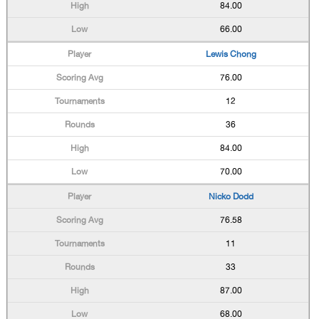
84.00
66.00
Lewis Chong
76.00
12
36
84.00
70.00
Nicko Dodd
76.58
11
33
87.00
68.00