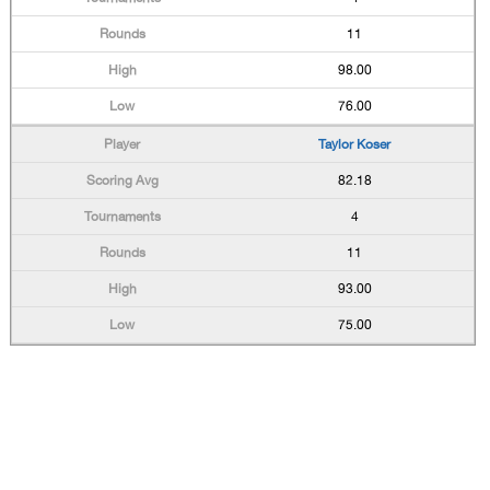
11
98.00
76.00
Taylor Koser
82.18
4
11
93.00
75.00