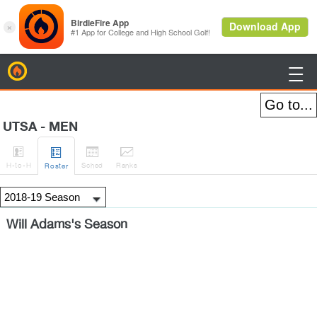
BirdieFire

UTSA - MEN




H
-to-H
Sched
Rank
s
Roster
Will Adams's Season