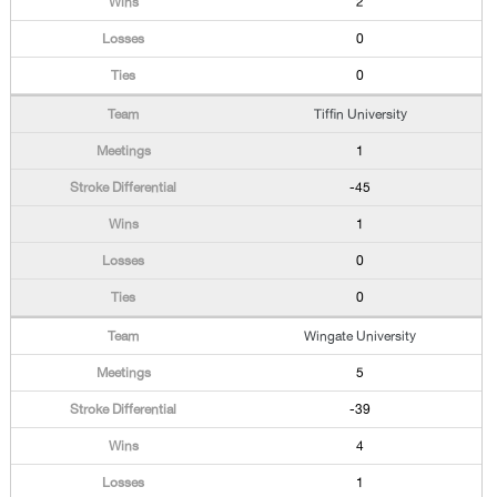
2
0
0
Tiffin University
1
-45
1
0
0
Wingate University
5
-39
4
1