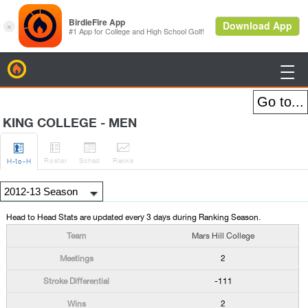
BirdieFire

KING COLLEGE - MEN




Roster
Sched
Rank
s
H
-to-H
Head to Head Stats are updated every 3 days during Ranking Season.
Mars Hill College
2
-111
2