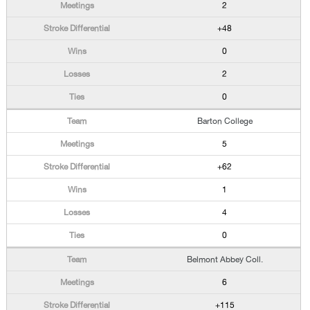
2
+48
0
2
0
Barton College
5
+62
1
4
0
Belmont Abbey Coll.
6
+115