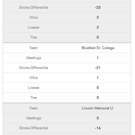
-23
2
2
0
Bluefield St. College
1
-21
1
0
0
Lincoln Memorial U.
5
-14