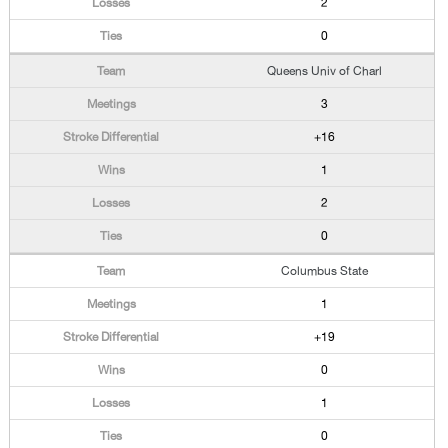
2
0
Queens Univ of Charl
3
+16
1
2
0
Columbus State
1
+19
0
1
0