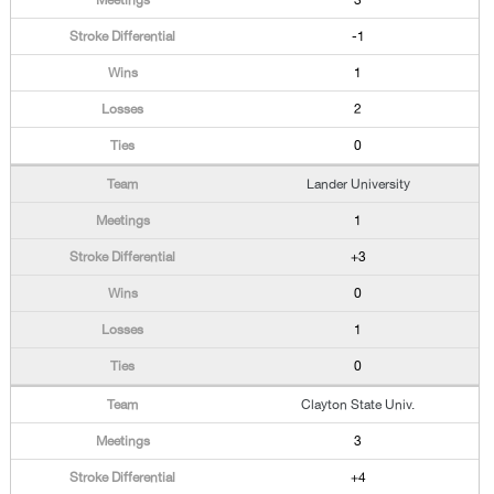
3
-1
1
2
0
Lander University
1
+3
0
1
0
Clayton State Univ.
3
+4