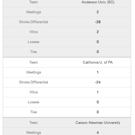
Anderson Univ. (SC)
2
-28
2
0
0
California U. of PA
1
-24
1
0
0
Carson-Newman University
4