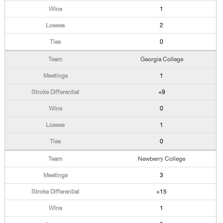
1
2
0
Georgia College
1
+9
0
1
0
Newberry College
3
+15
1