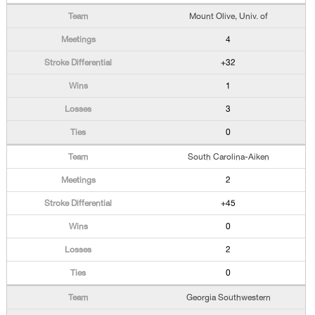
Mount Olive, Univ. of
4
+32
1
3
0
South Carolina-Aiken
2
+45
0
2
0
Georgia Southwestern