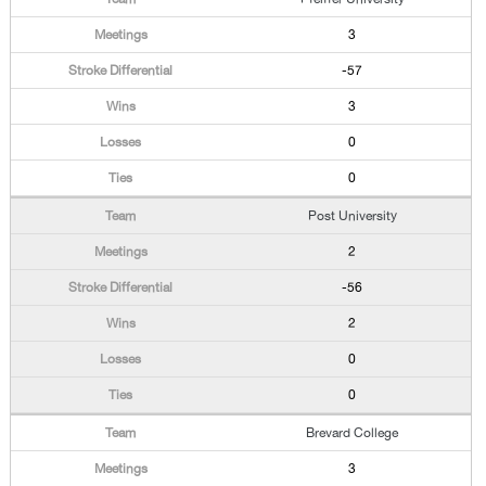
3
-57
3
0
0
Post University
2
-56
2
0
0
Brevard College
3