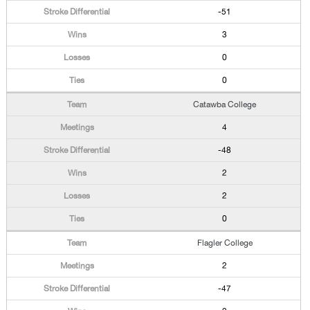
-51
3
0
0
Catawba College
4
-48
2
2
0
Flagler College
2
-47