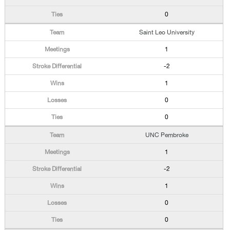
0
Saint Leo University
1
-2
1
0
0
UNC Pembroke
1
-2
1
0
0