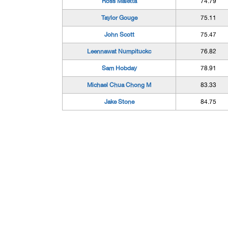
Ross Maietta
74.79
Taylor Gouge
75.11
John Scott
75.47
Leennawat Numpituckc
76.82
Sam Hobday
78.91
Michael Chua Chong M
83.33
Jake Stone
84.75