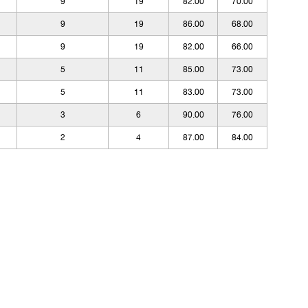
9
19
82.00
70.00
9
19
86.00
68.00
9
19
82.00
66.00
5
11
85.00
73.00
5
11
83.00
73.00
3
6
90.00
76.00
2
4
87.00
84.00