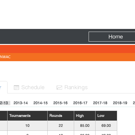
Fire
Home
NWAC
Sched
ule
Rank
ing
s
r


2-13
2013-14
2014-15
2015-16
2016-17
2017-18
2018-19
2
Tournaments
Rounds
High
Low
10
22
85.00
69.00