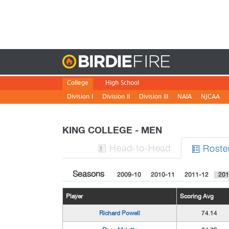
Birdie
College
High School
Division I
Division II
Division III
NAIA
NJCAA
KING COLLEGE - MEN
H
ead
-to-H
ead
Roste


Seasons
2009-10
2010-11
2011-12
201
Player
Scoring Avg
Richard Powell
74.14