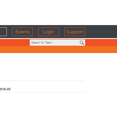
Events
Login
Support
019-20