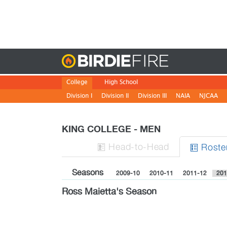
Birdie
College
High School
Division I
Division II
Division III
NAIA
NJCAA
KING COLLEGE - MEN
H
ead
-to-H
ead
Roste


Seasons
2009-10
2010-11
2011-12
201
Ross Maietta's Season