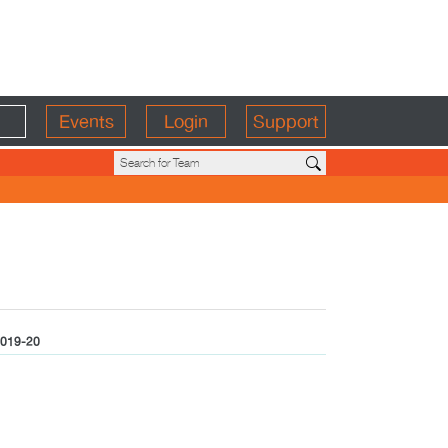
Events
Login
Support
019-20