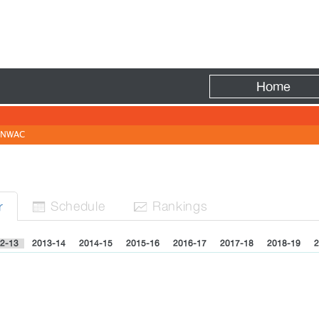
Fire
Home
NWAC
Sched
ule
Rank
ing
s
r


2-13
2013-14
2014-15
2015-16
2016-17
2017-18
2018-19
2