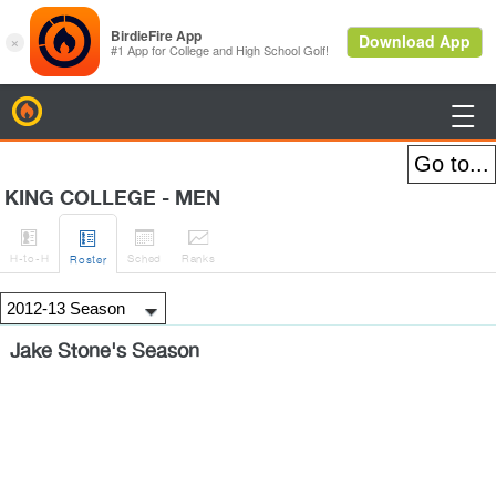
BirdieFire

KING COLLEGE - MEN




H
-to-H
Sched
Rank
s
Roster
Jake Stone's Season