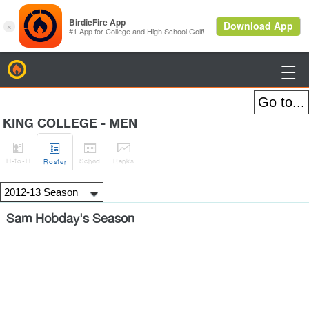
BirdieFire

KING COLLEGE - MEN




H
-to-H
Sched
Rank
s
Roster
Sam Hobday's Season