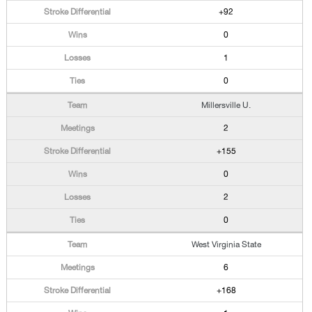
+92
0
1
0
Millersville U.
2
+155
0
2
0
West Virginia State
6
+168