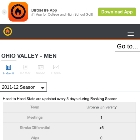
BirdieFire

OHIO VALLEY - MEN




Roster
Sched
Rank
s
H
-to-H
Head to Head Stats are updated every 3 days during Ranking Season.
Urbana University
1
+6
0