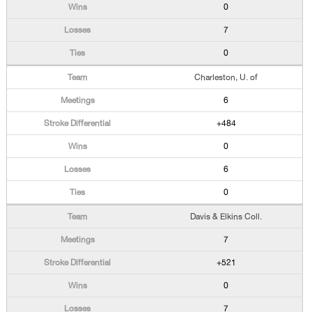
0
7
0
Charleston, U. of
6
+484
0
6
0
Davis & Elkins Coll.
7
+521
0
7