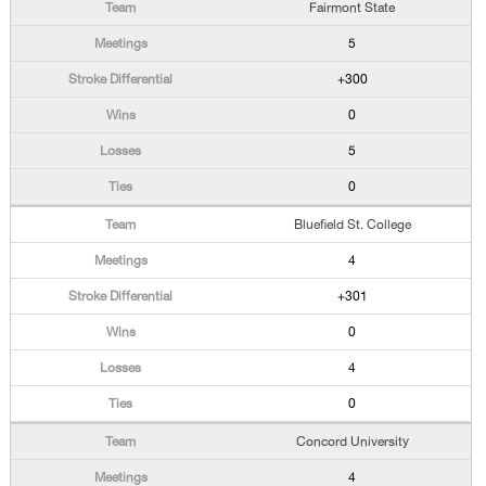
Fairmont State
5
+300
0
5
0
Bluefield St. College
4
+301
0
4
0
Concord University
4