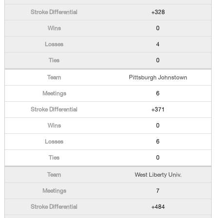
+328
0
4
0
Pittsburgh Johnstown
6
+371
0
6
0
West Liberty Univ.
7
+484