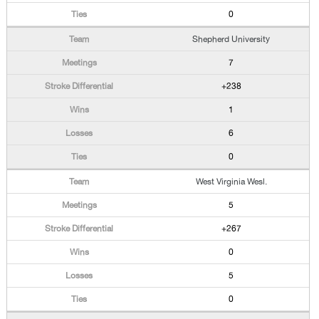
0
Shepherd University
7
+238
1
6
0
West Virginia Wesl.
5
+267
0
5
0