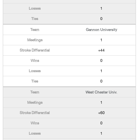
1
0
Gannon University
1
+44
0
1
0
West Chester Univ.
1
+60
0
1