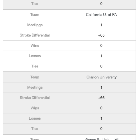
0
California U. of PA
1
+65
0
1
0
Clarion University
1
+66
0
1
0
Wayne St. Univ. - MI