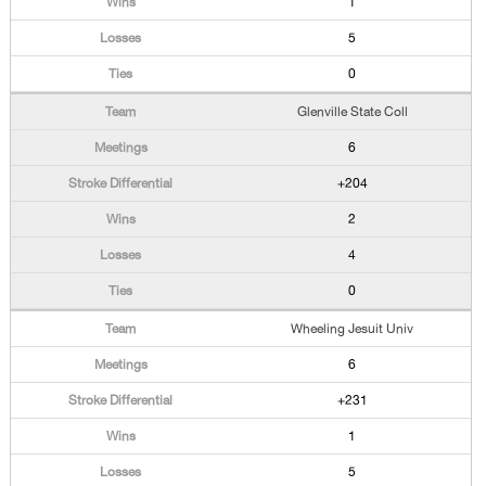
1
5
0
Glenville State Coll
6
+204
2
4
0
Wheeling Jesuit Univ
6
+231
1
5