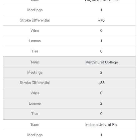
1
+76
0
1
0
Mercyhurst College
2
+88
0
2
0
Indiana Univ. of Pa.
1