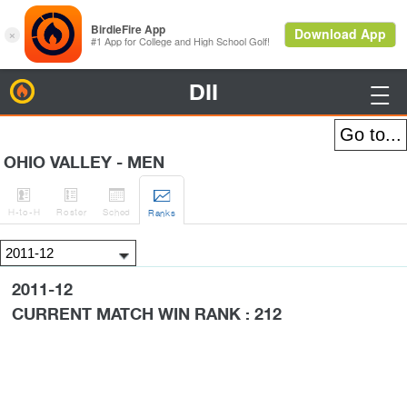
DII
BirdieFire

OHIO VALLEY - MEN




H
-to-H
Roster
Sched
Rank
s
2011-12
CURRENT MATCH WIN RANK : 212