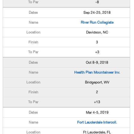
-8
Sep 24-25, 2018
River Run Collegiate
Davidson, NC
3
+3
Oct 8-9, 2018
Health Plan Mountaineer Inv.
Bridgeport, WV
2
+13
Mar 4-5, 2019
Fort Lauderdale Intercoll.
Ft Lauderdale, FL