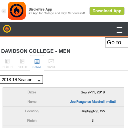
BirdieFire

DAVIDSON COLLEGE - MEN




H
-to-H
Roster
Rank
s
Sched
Sep 9-11, 2018
Joe Feaganes Marshall Invitati
Huntington, WV
3