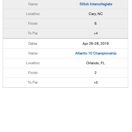
Stitch Intercollegiate
Cary, NC
6
+4
Apr 26-28, 2019
Atlantic 10 Championship
Orlando, FL
2
+5