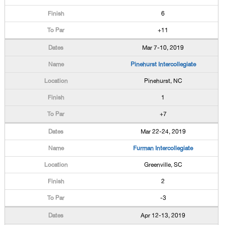
6
+11
Mar 7-10, 2019
Pinehurst Intercollegiate
Pinehurst, NC
1
+7
Mar 22-24, 2019
Furman Intercollegiate
Greenville, SC
2
-3
Apr 12-13, 2019