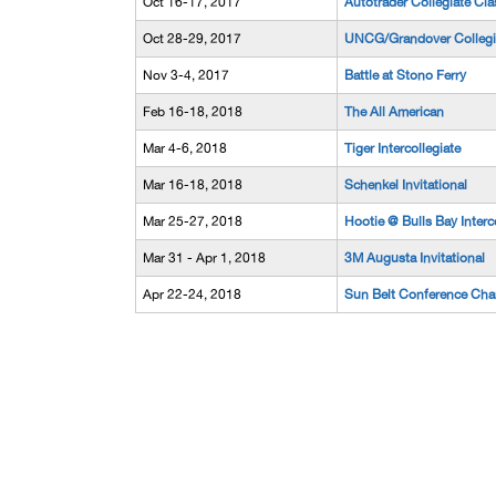
Oct 16-17, 2017
Autotrader Collegiate Cla
Oct 28-29, 2017
UNCG/Grandover Collegi
Nov 3-4, 2017
Battle at Stono Ferry
Feb 16-18, 2018
The All American
Mar 4-6, 2018
Tiger Intercollegiate
Mar 16-18, 2018
Schenkel Invitational
Mar 25-27, 2018
Hootie @ Bulls Bay Interco
Mar 31 - Apr 1, 2018
3M Augusta Invitational
Apr 22-24, 2018
Sun Belt Conference Ch