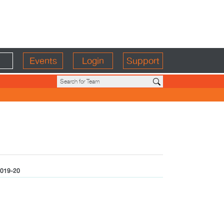
Events
Login
Support
019-20