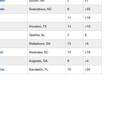
ssic
Duluth, GA
2
+7
ate
Greensboro, NC
6
+33
11
+16
Houston, TX
14
+10
Opelika, AL
2
E
Statesboro, GA
13
+5
ll.
Awendaw, SC
12
+16
Augusta,, GA
8
+4
amp.
Sandestin, FL
10
+34