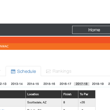
Fire
Home
NWAC
r
Rank
ing
s
Sched
ule


2-13
2013-14
2014-15
2015-16
2016-17
2017-18
2018-19
2
Location
Finish
To Par
Scottsdale, AZ
8
+26