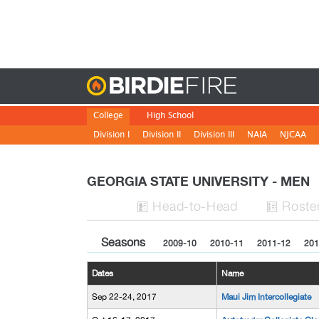
Birdie
College
High School
Division I
Division II
Division III
NAIA
NJCAA
GEORGIA STATE UNIVERSITY - MEN
H
ead
-to-H
ead
Roste


Seasons
2009-10
2010-11
2011-12
201
Dates
Name
Sep 22-24, 2017
Maui Jim Intercollegiate