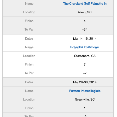
The Cleveland Golf Palmetto In
Aiken, SC
4
+34
Mar 14-16, 2014
Schenkel Invitational
Statesboro, GA
7
+7
Mar 28-30, 2014
Furman Intercollegiate
Greenville, SC
1
-9