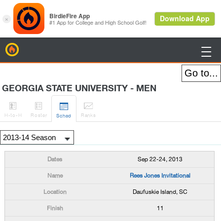
BirdieFire

GEORGIA STATE UNIVERSITY - MEN




H
-to-H
Roster
Rank
s
Sched
Sep 22-24, 2013
Rees Jones Invitational
Daufuskie Island, SC
11