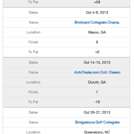
+59
Oct 4-6, 2013
Brickyard Collegiate Champ.
Macon, GA
9
+6
Oct 14-15, 2013
AutoTrader.com Coll. Classic
Duluth, GA
1
-19
Oct 26-27, 2013
Bridgestone Golf Collegiate
Greensboro, NC