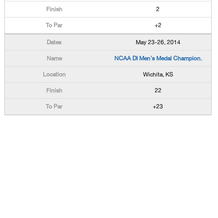
2
+2
May 23-26, 2014
NCAA DI Men's Medal Champion.
Wichita, KS
22
+23