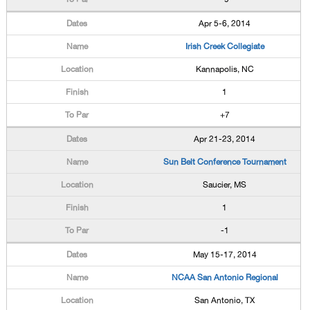
Apr 5-6, 2014
Irish Creek Collegiate
Kannapolis, NC
1
+7
Apr 21-23, 2014
Sun Belt Conference Tournament
Saucier, MS
1
-1
May 15-17, 2014
NCAA San Antonio Regional
San Antonio, TX