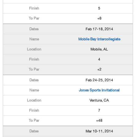
5
+8
Feb 17-18, 2014
Mobile Bay Intercollegiate
Mobile, AL
4
+2
Feb 24-25, 2014
Jones Sports Invitational
Ventura, CA
7
+48
Mar 10-11, 2014