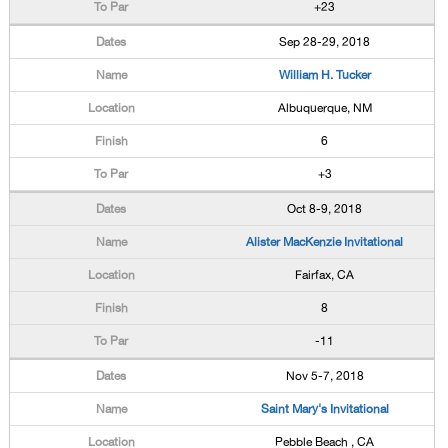
+23
Sep 28-29, 2018
William H. Tucker
Albuquerque, NM
6
+3
Oct 8-9, 2018
Alister MacKenzie Invitational
Fairfax, CA
8
-11
Nov 5-7, 2018
Saint Mary's Invitational
Pebble Beach , CA