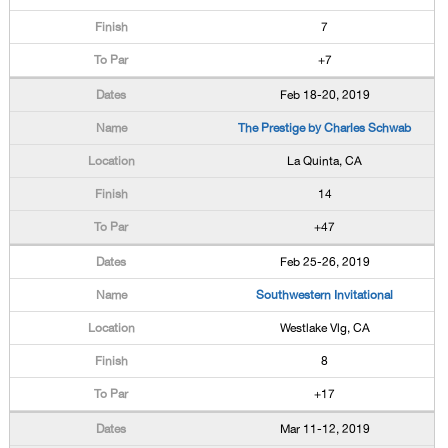
7
+7
Feb 18-20, 2019
The Prestige by Charles Schwab
La Quinta, CA
14
+47
Feb 25-26, 2019
Southwestern Invitational
Westlake Vlg, CA
8
+17
Mar 11-12, 2019