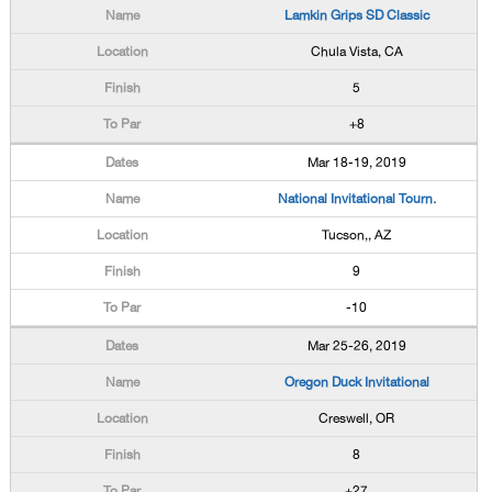
Lamkin Grips SD Classic
Chula Vista, CA
5
+8
Mar 18-19, 2019
National Invitational Tourn.
Tucson,, AZ
9
-10
Mar 25-26, 2019
Oregon Duck Invitational
Creswell, OR
8
+27