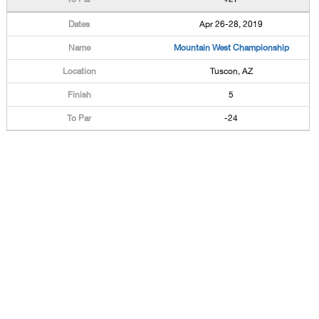
Apr 26-28, 2019
Mountain West Championship
Tuscon, AZ
5
-24