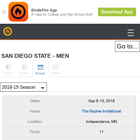
BirdieFire

SAN DIEGO STATE - MEN




H
-to-H
Roster
Rank
s
Sched
Sep 9-10, 2018
The Gopher Invitational
Independence, MN
11