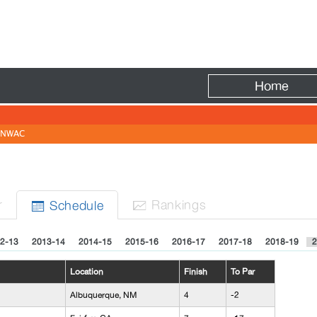
Fire
Home
NWAC
r
Rank
ing
s
Sched
ule


2-13
2013-14
2014-15
2015-16
2016-17
2017-18
2018-19
2
Location
Finish
To Par
Albuquerque, NM
4
-2