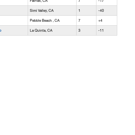
Fairfax, CA
7
-17
Simi Valley, CA
1
-40
Pebble Beach , CA
7
+4
b
La Quinta, CA
3
-11