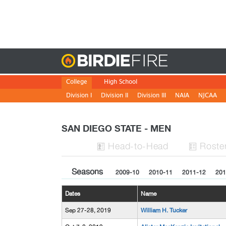
Birdie
College
High School
Division I
Division II
Division III
NAIA
NJCAA
SAN DIEGO STATE - MEN
H
ead
-to-H
ead
Roste


Seasons
2009-10
2010-11
2011-12
201
Dates
Name
Sep 27-28, 2019
William H. Tucker