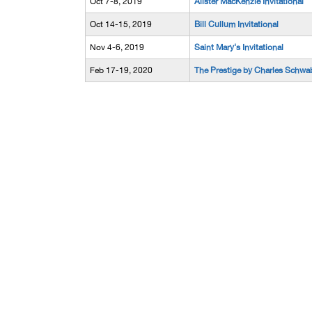
Oct 7-8, 2019
Alister MacKenzie Invitational
Oct 14-15, 2019
Bill Cullum Invitational
Nov 4-6, 2019
Saint Mary's Invitational
Feb 17-19, 2020
The Prestige by Charles Schwa