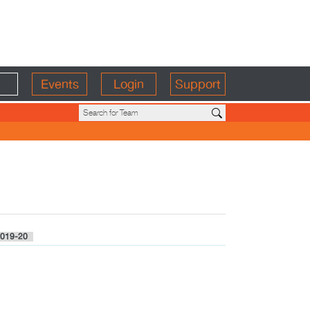
Events
Login
Support
019-20