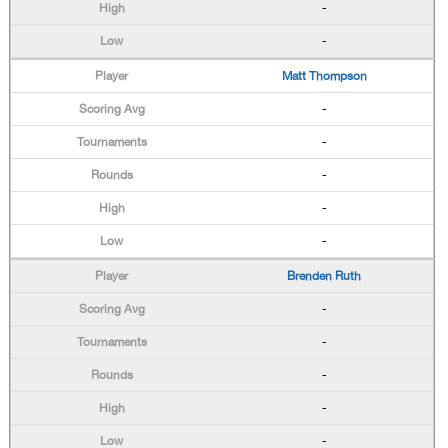
-
-
Matt Thompson
-
-
-
-
-
Brenden Ruth
-
-
-
-
-