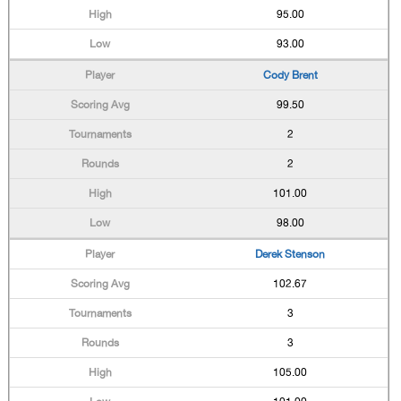
95.00
93.00
Cody Brent
99.50
2
2
101.00
98.00
Derek Stenson
102.67
3
3
105.00