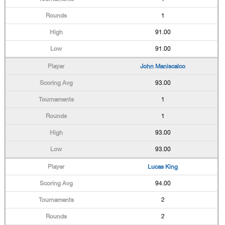
1
91.00
91.00
John Maniscalco
93.00
1
1
93.00
93.00
Lucas King
94.00
2
2