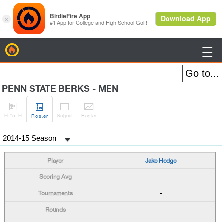
BirdieFire

PENN STATE BERKS - MEN




H
-to-H
Sched
Rank
s
Roster
Jake Hodge
-
-
-