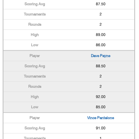
87.50
2
2
89.00
86.00
Dave Payne
88.50
2
2
92.00
85.00
Vince Pantalone
91.00
1