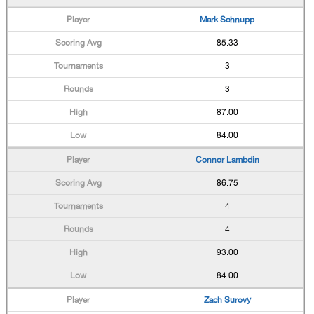
Mark Schnupp
85.33
3
3
87.00
84.00
Connor Lambdin
86.75
4
4
93.00
84.00
Zach Surovy