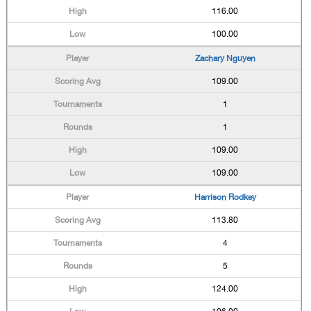
116.00
100.00
Zachary Nguyen
109.00
1
1
109.00
109.00
Harrison Rodkey
113.80
4
5
124.00