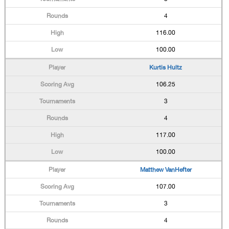
4
116.00
100.00
Kurtis Hultz
106.25
3
4
117.00
100.00
Matthew VanHefter
107.00
3
4