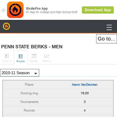
BirdieFire

PENN STATE BERKS - MEN




H
-to-H
Sched
Rank
s
Roster
Aaron VanDeursen
78.00
3
4