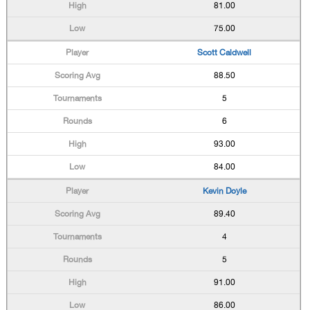
81.00
75.00
Scott Caldwell
88.50
5
6
93.00
84.00
Kevin Doyle
89.40
4
5
91.00
86.00