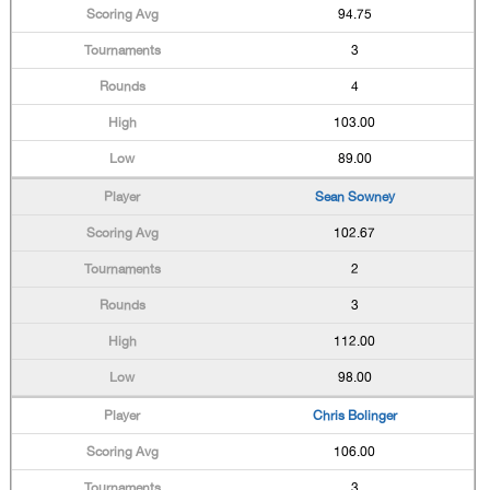
94.75
3
4
103.00
89.00
Sean Sowney
102.67
2
3
112.00
98.00
Chris Bolinger
106.00
3