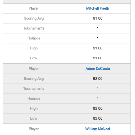
Mitchell Paeth
91.00
1
1
91.00
91.00
Adam DaCosta
92.00
1
1
92.00
92.00
William McNeal