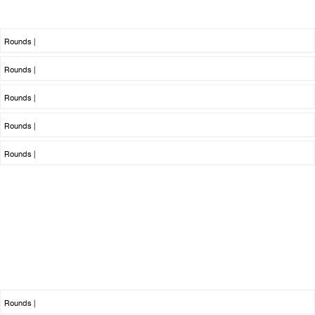
Rounds |
Rounds |
Rounds |
Rounds |
Rounds |
Rounds |