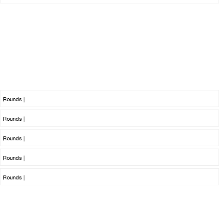
Rounds |
Rounds |
Rounds |
Rounds |
Rounds |