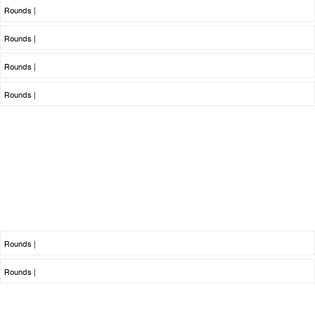
Rounds |
Rounds |
Rounds |
Rounds |
Rounds |
Rounds |