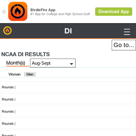
DI
BirdieFire

NCAA DI RESULTS
Month(s)
Women
Men
Rounds |
Rounds |
Rounds |
Rounds |
Rounds |