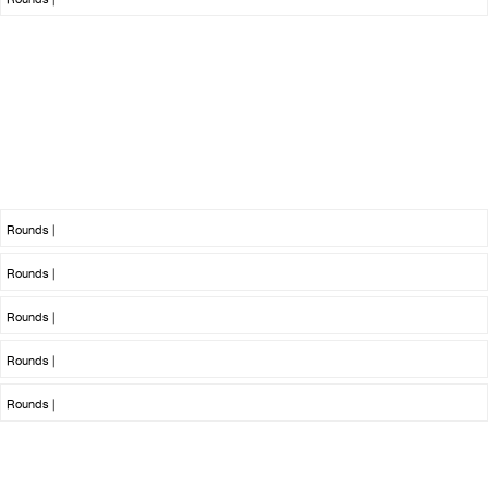
Rounds |
Rounds |
Rounds |
Rounds |
Rounds |