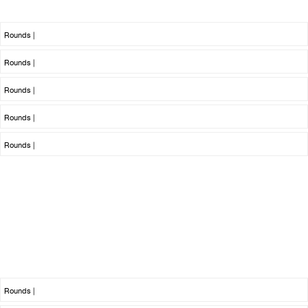
Rounds |
Rounds |
Rounds |
Rounds |
Rounds |
Rounds |