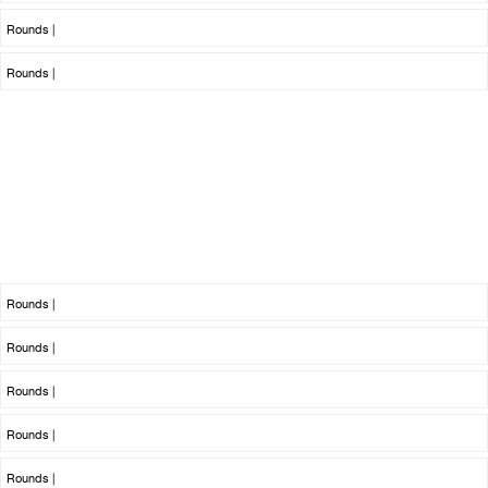
Rounds |
Rounds |
Rounds |
Rounds |
Rounds |
Rounds |
Rounds |