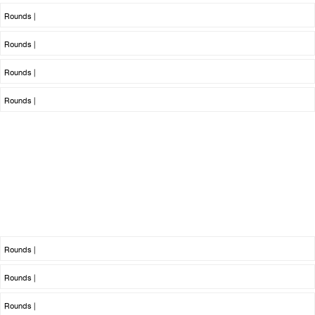
Rounds |
Rounds |
Rounds |
Rounds |
Rounds |
Rounds |
Rounds |