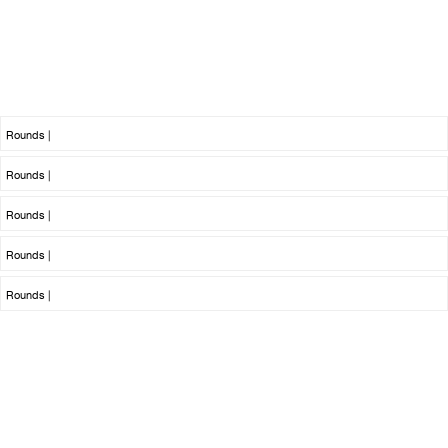
Rounds |
Rounds |
Rounds |
Rounds |
Rounds |