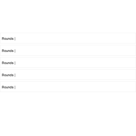
Rounds |
Rounds |
Rounds |
Rounds |
Rounds |